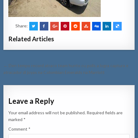
Share:
Related Articles
Post
← Den tempo record atraco team hunto cu polis a logra captura e
navigation
atracador di joyas na Colombian Emeralds na Marriott
Leave a Reply
Your email address will not be published.
Required fields are
marked
*
Comment
*