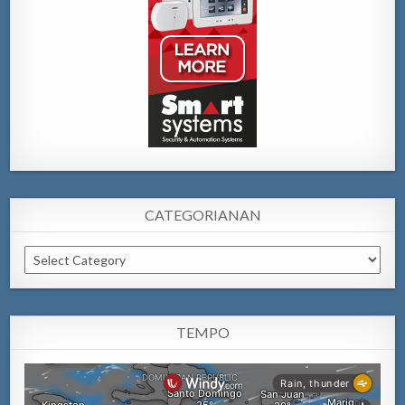
CATEGORIANAN
Categorianan
TEMPO