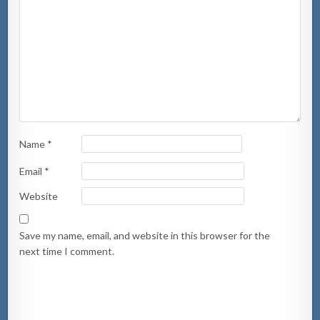
Name
*
Email
*
Website
Save my name, email, and website in this browser for the
next time I comment.