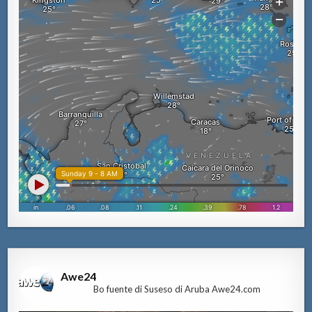
Awe24
Bo fuente di Suseso di Aruba Awe24.com