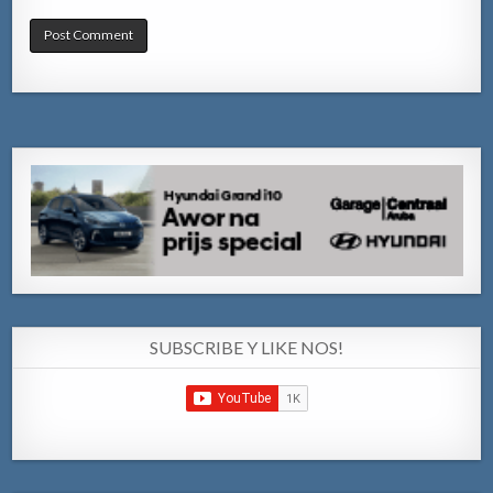
SUBSCRIBE Y LIKE NOS!