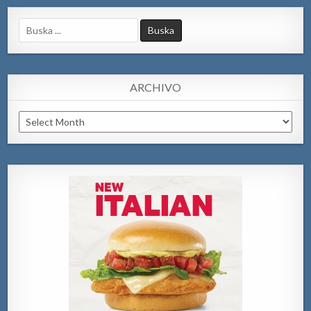
Search
for:
ARCHIVO
Archivo