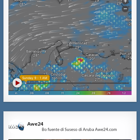
Awe24
Bo fuente di Suseso di Aruba Awe24.com