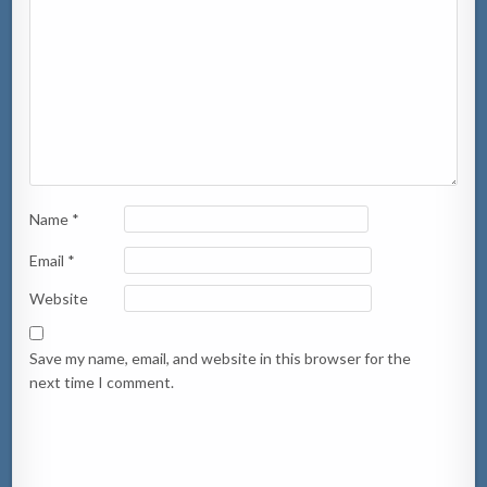
Name
*
Email
*
Website
Save my name, email, and website in this browser for the
next time I comment.