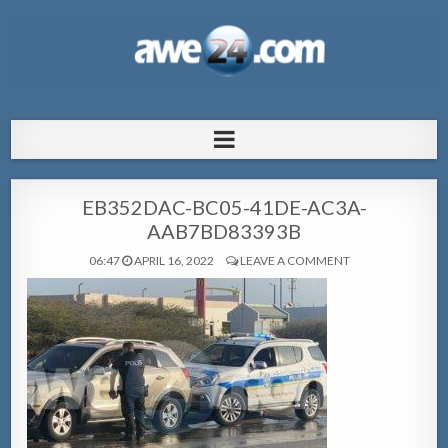
AWE24.com Bo centro di informacion
Bo centro di informacion pa Aruba
pa Aruba
EB352DAC-BC05-41DE-AC3A-
AAB7BD83393B
06:47
APRIL 16, 2022
LEAVE A COMMENT