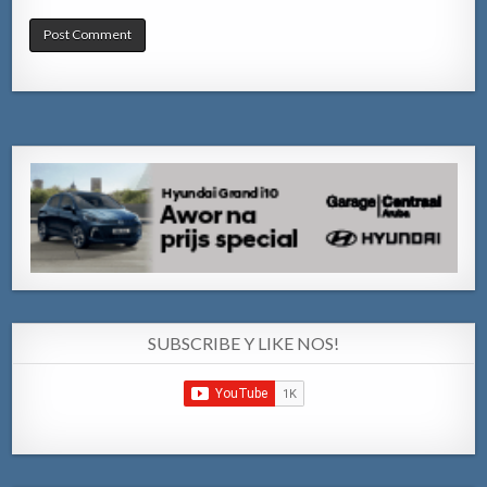
SUBSCRIBE Y LIKE NOS!