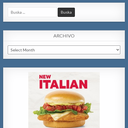
Search
for:
ARCHIVO
Archivo