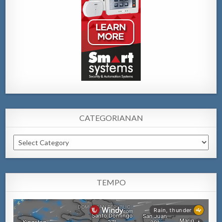
CATEGORIANAN
Categorianan
TEMPO