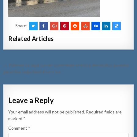
Share:
Related Articles
Post
← Polisnan ta sigui cu nan controlnan estricto den trafico pa asina
navigation
garantisa seguridad di un y tur
Leave a Reply
Your email address will not be published.
Required fields are
marked
*
Comment
*