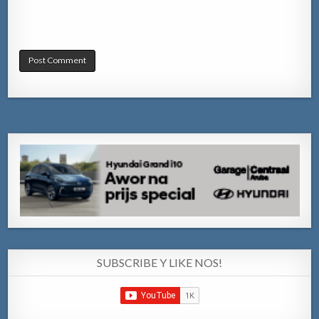
SUBSCRIBE Y LIKE NOS!