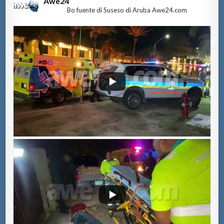
Awe24
Bo fuente di Suseso di Aruba Awe24.com