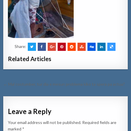
Share:
Related Articles
Post
← Mal costumber, tur dia e mesun problema kiko ta spera pa actua?
navigation
Leave a Reply
Your email address will not be published.
Required fields are
marked
*