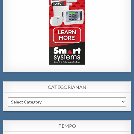
CATEGORIANAN
Categorianan
TEMPO