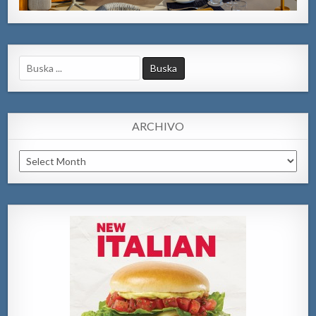
Search
for:
ARCHIVO
Archivo