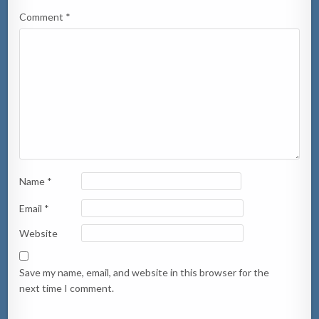
Comment
*
Name
*
Email
*
Website
Save my name, email, and website in this browser for the
next time I comment.