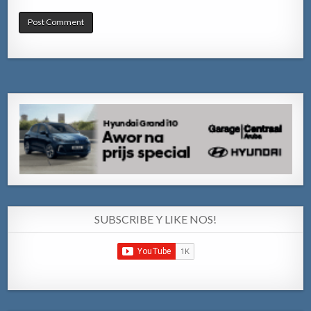
SUBSCRIBE Y LIKE NOS!