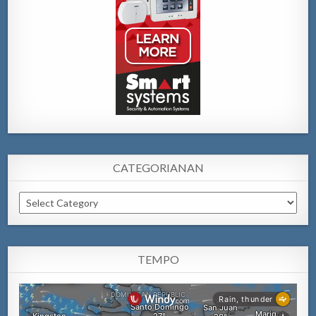
CATEGORIANAN
Categorianan
TEMPO