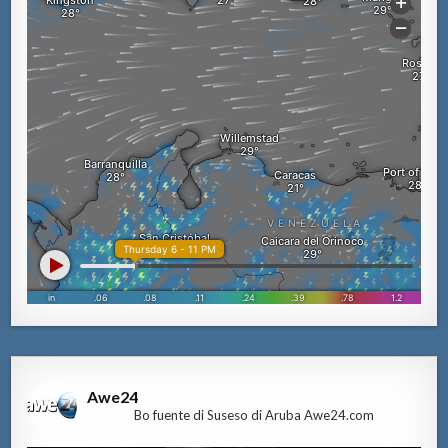
Awe24
Bo fuente di Suseso di Aruba Awe24.com