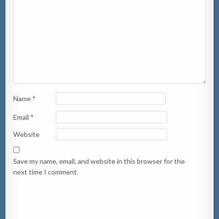
Name
*
Email
*
Website
Save my name, email, and website in this browser for the
next time I comment.