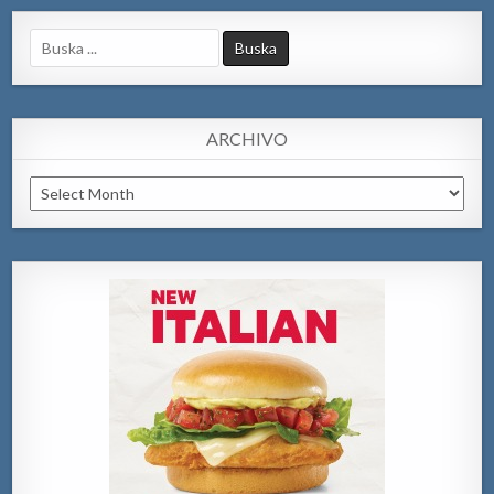
Search
for:
ARCHIVO
Archivo