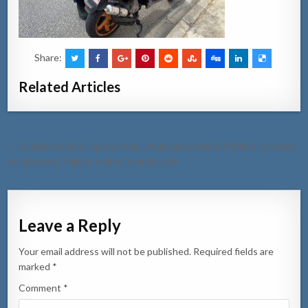
Share:
Related Articles
Post
← Accidente hit & run na Pavia, Hyundai Accent A19846 a core bay
navigation
for di e sitio. Polis di trafico lo bay busk’e
Leave a Reply
Your email address will not be published.
Required fields are
marked
*
Comment
*