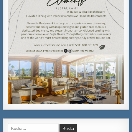
Search