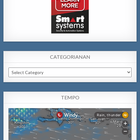
CATEGORIANAN
Categorianan
TEMPO