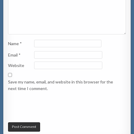
Name
*
Email
*
Website
Save my name, email, and website in this browser for the
next time I comment.