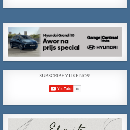
SUBSCRIBE Y LIKE NOS!