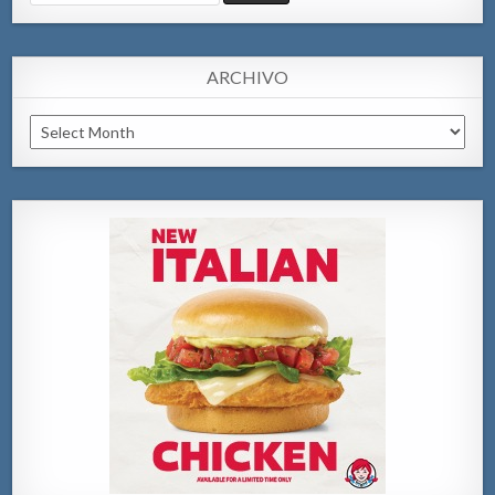
for:
ARCHIVO
Archivo