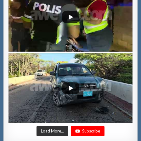
Load More...
Subscribe