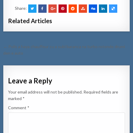
Share:
Related Articles
Post
← Polis a haya chauffeur cu a subi baranca na turbo rotonde drumi
navigation
den e auto
Leave a Reply
Your email address will not be published.
Required fields are
marked
*
Comment
*