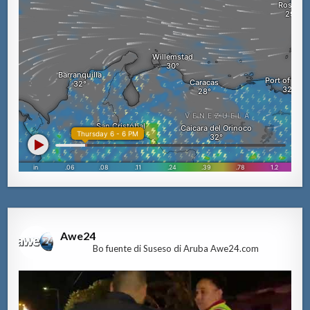
Awe24
Bo fuente di Suseso di Aruba Awe24.com