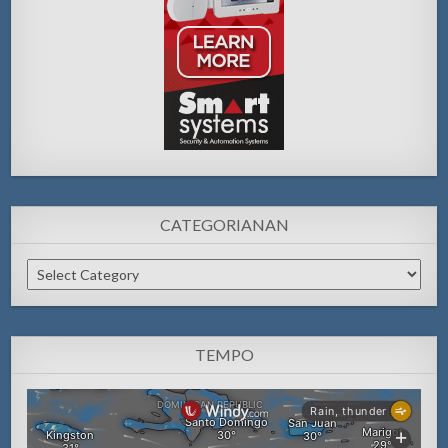
CATEGORIANAN
Categorianan
TEMPO