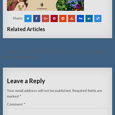
Share:
Related Articles
Post
← Departamento di Aduana ta pidi biaheronan pa tene cuenta cu
navigation
permiso di importacion
Leave a Reply
Your email address will not be published.
Required fields are
marked
*
Comment
*