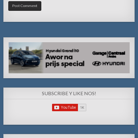
SUBSCRIBE Y LIKE NOS!