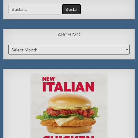
Search
for:
ARCHIVO
Archivo