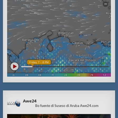
Awe24
Bo fuente di Suseso di Aruba Awe24.com