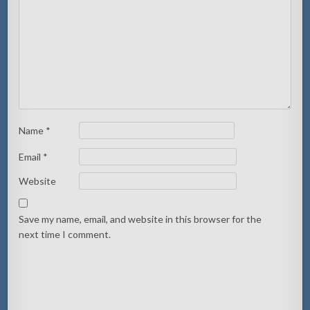
Name
*
Email
*
Website
Save my name, email, and website in this browser for the
next time I comment.