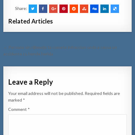
Share:
Related Articles
Post
← Persona sin rijbewijs ta comete infraccion unda a causa un
navigation
accidente cu hende herida
Leave a Reply
Your email address will not be published.
Required fields are
marked
*
Comment
*