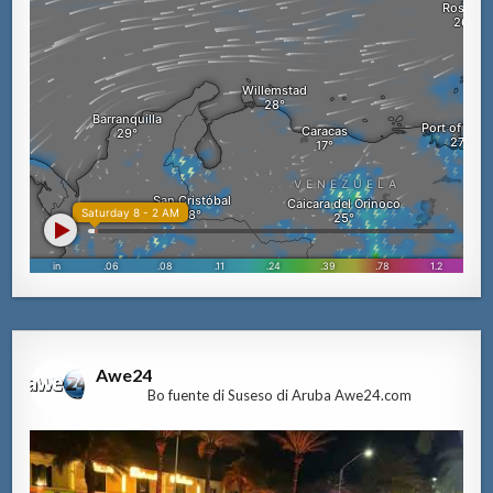
Awe24
Bo fuente di Suseso di Aruba Awe24.com