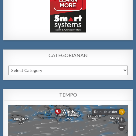
CATEGORIANAN
Categorianan
TEMPO