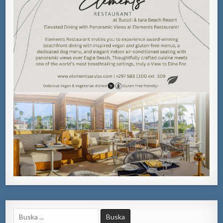
Search