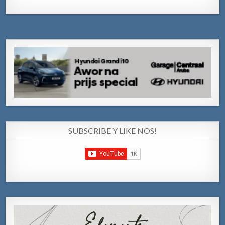
SUBSCRIBE Y LIKE NOS!