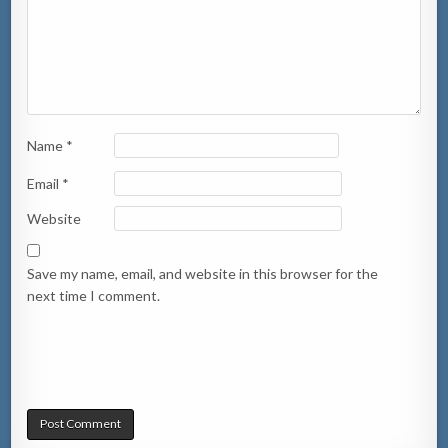
Name
*
Email
*
Website
Save my name, email, and website in this browser for the
next time I comment.