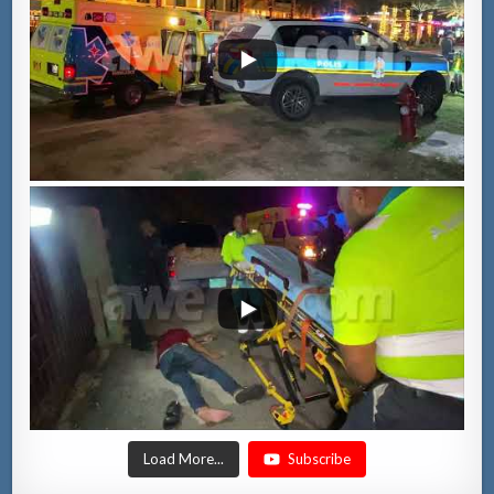
Load More...
Subscribe