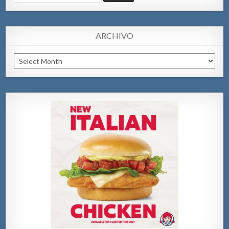
for:
ARCHIVO
Archivo