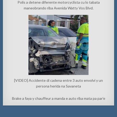
Polis a detene diferente motorcyclista cu lo tabata
maneobrando riba Avenida Watty Vos Blvd.
[VIDEO] Accidente di cadena entre 3 auto envolvi y un
persona herida na Savaneta
Brake a faya y chauffeur a manda e auto riba mata pa par’e