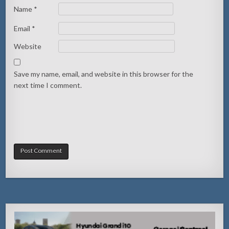
Name
*
Email
*
Website
Save my name, email, and website in this browser for the
next time I comment.