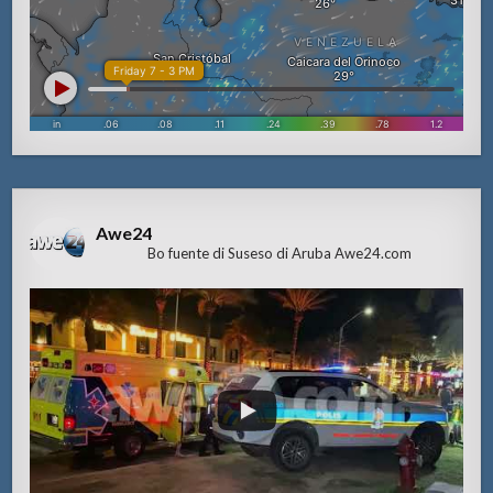
Awe24
Bo fuente di Suseso di Aruba Awe24.com