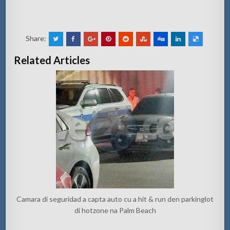
Share:
Related Articles
Camara di seguridad a capta auto cu a hit & run den parkinglot
di hotzone na Palm Beach