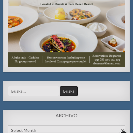
Search
for:
ARCHIVO
Archivo