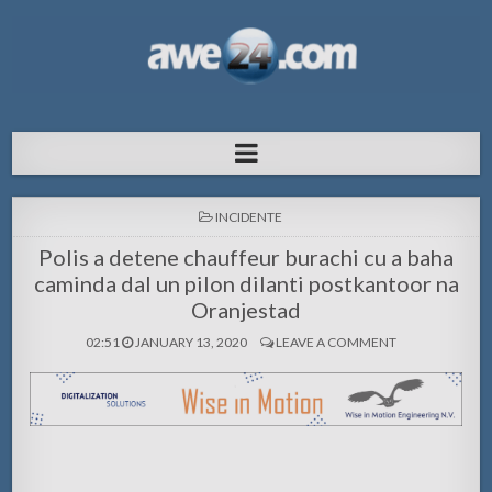
AWE24.com Bo centro di informacion
Bo centro di informacion pa Aruba
pa Aruba
POSTED
INCIDENTE
IN
Polis a detene chauffeur burachi cu a baha
caminda dal un pilon dilanti postkantoor na
Oranjestad
02:51
JANUARY 13, 2020
LEAVE A COMMENT