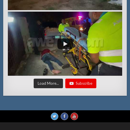
Load More...
Subscribe