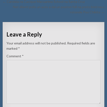
Post
← Candela na Cacique Macuarima School na Santa Cruz
navigation
Net dilanti polis un auto a dal un peaton full na preto bisti na e
rotonde Pos Chikito →
Leave a Reply
Your email address will not be published.
Required fields are
marked
*
Comment
*