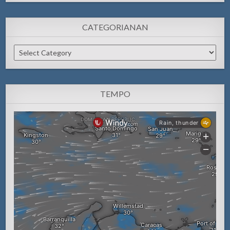
CATEGORIANAN
Categorianan
TEMPO