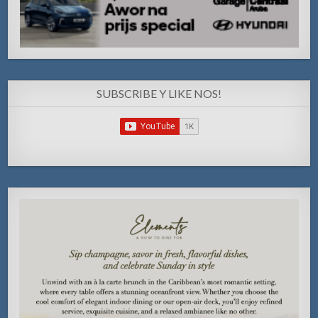
SUBSCRIBE Y LIKE NOS!