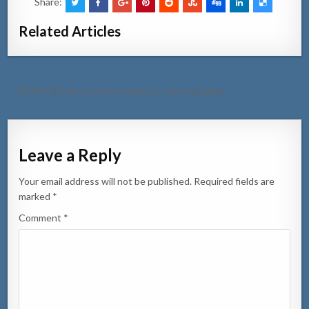
Share:
Related Articles
Post
← [VIDEO] Polis a detene hoben cu “tin hopi placa”
navigation
Leave a Reply
Your email address will not be published.
Required fields are
marked
*
Comment
*