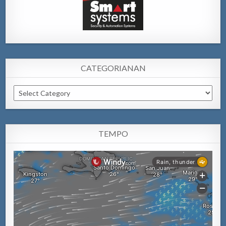
CATEGORIANAN
Categorianan
TEMPO