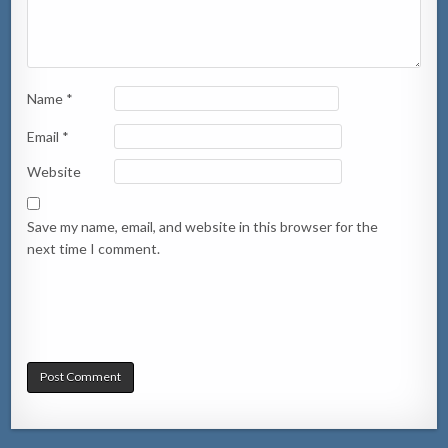
Name
*
Email
*
Website
Save my name, email, and website in this browser for the
next time I comment.