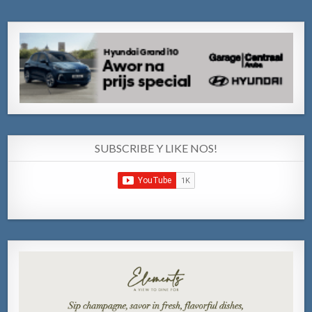
SUBSCRIBE Y LIKE NOS!