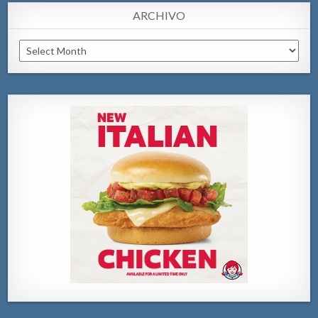
ARCHIVO
Archivo