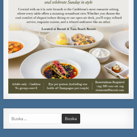
Search
for: