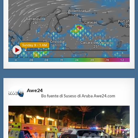
Awe24
Bo fuente di Suseso di Aruba Awe24.com