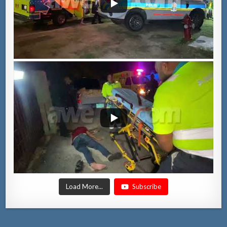
Load More...
Subscribe