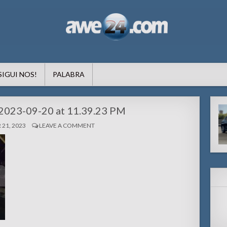
formacion pa Aruba
SIGUI NOS!
PALABRA
2023-09-20 at 11.39.23 PM
21, 2023
LEAVE A COMMENT