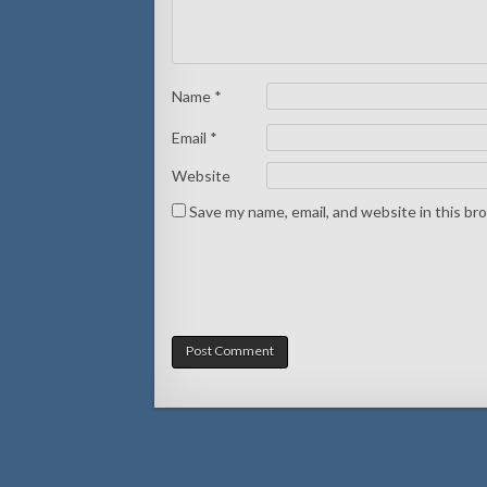
Name
*
Email
*
Website
Save my name, email, and website in this br