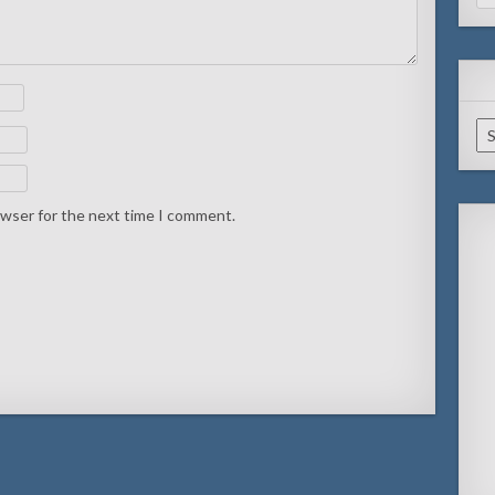
for
Ar
owser for the next time I comment.