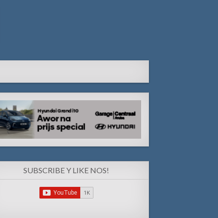
SUBSCRIBE Y LIKE NOS!