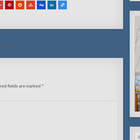
 fontein
red fields are marked
*
Se