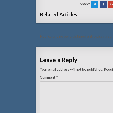
Share:
Related Articles
Post
← Hopi calor y no por a distingui entre piscina cu
navigation
Leave a Reply
Your email address will not be published.
Requi
Comment
*