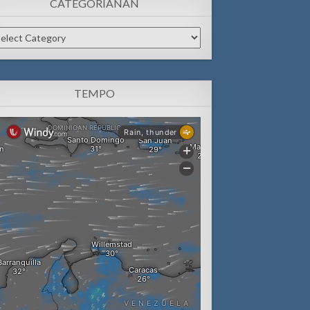
CATEGORIANAN
tegorianan
TEMPO