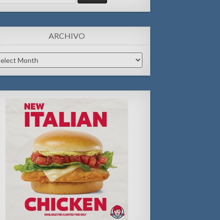
:
ARCHIVO
chivo