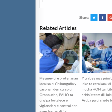
Share:
Related Articles
Meymey di e brotenanan
Y un bes mas primic
localisa di Chikunguña y
loke ta cera kaak di
casonan den curso di
mucha HOH ta ricib
Oropouche, PAHO ta
schisisteam di Hul
urgi pa fortalece e
Aruba pa di shete b
vigilancia y e control den
e vectornan di ful