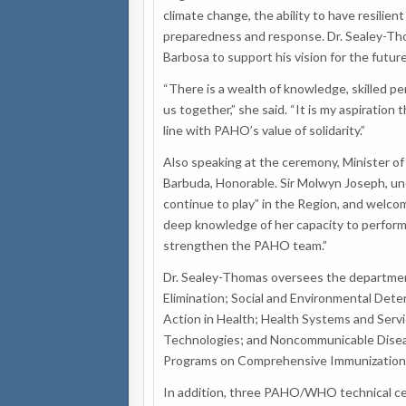
climate change, the ability to have resili
preparedness and response. Dr. Sealey-Th
Barbosa to support his vision for the futu
“There is a wealth of knowledge, skilled per
us together,” she said. “It is my aspiration
line with PAHO’s value of solidarity.”
Also speaking at the ceremony, Minister o
Barbuda, Honorable. Sir Molwyn Joseph, un
continue to play” in the Region, and welc
deep knowledge of her capacity to perform 
strengthen the PAHO team.”
Dr. Sealey-Thomas oversees the departmen
Elimination; Social and Environmental Dete
Action in Health; Health Systems and Serv
Technologies; and Noncommunicable Diseas
Programs on Comprehensive Immunization 
In addition, three PAHO/WHO technical cen