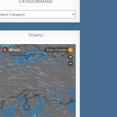
CATEGORIANAN
tegorianan
TEMPO