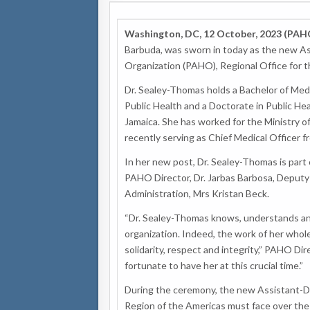
Washington, DC, 12 October, 2023 (PAH
Barbuda, was sworn in today as the new As
Organization (PAHO), Regional Office for 
Dr. Sealey-Thomas holds a Bachelor of Medi
Public Health and a Doctorate in Public He
Jamaica. She has worked for the Ministry o
recently serving as Chief Medical Officer 
In her new post, Dr. Sealey-Thomas is pa
PAHO Director, Dr. Jarbas Barbosa, Deputy 
Administration, Mrs Kristan Beck.
“Dr. Sealey-Thomas knows, understands and
organization. Indeed, the work of her whole 
solidarity, respect and integrity,” PAHO Dir
fortunate to have her at this crucial time.”
During the ceremony, the new Assistant-Di
Region of the Americas must face over the