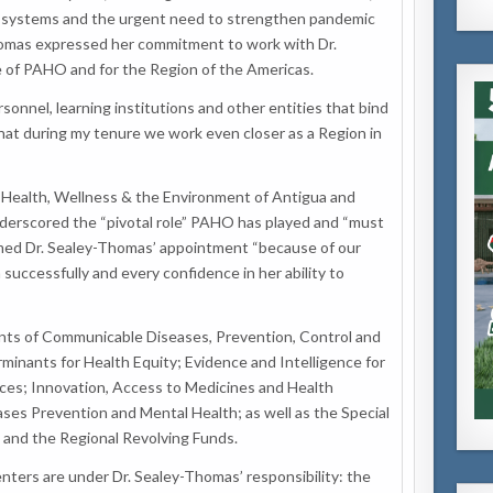
ent systems and the urgent need to strengthen pandemic
omas expressed her commitment to work with Dr.
re of PAHO and for the Region of the Americas.
sonnel, learning institutions and other entities that bind
 that during my tenure we work even closer as a Region in
f Health, Wellness & the Environment of Antigua and
derscored the “pivotal role” PAHO has played and “must
omed Dr. Sealey-Thomas’ appointment “because of our
successfully and every confidence in her ability to
ts of Communicable Diseases, Prevention, Control and
rminants for Health Equity; Evidence and Intelligence for
ices; Innovation, Access to Medicines and Health
es Prevention and Mental Health; as well as the Special
and the Regional Revolving Funds.
ters are under Dr. Sealey-Thomas’ responsibility: the