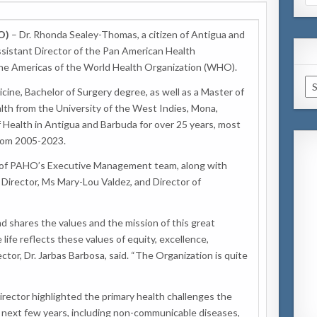
for
O)
– Dr. Rhonda Sealey-Thomas, a citizen of Antigua and
sistant Director of the Pan American Health
the Americas of the World Health Organization (WHO).
Ar
cine, Bachelor of Surgery degree, as well as a Master of
alth from the University of the West Indies, Mona,
f Health in Antigua and Barbuda for over 25 years, most
from 2005-2023.
rt of PAHO’s Executive Management team, along with
Director, Ms Mary-Lou Valdez, and Director of
 shares the values and the mission of this great
life reflects these values of equity, excellence,
ector, Dr. Jarbas Barbosa, said. “The Organization is quite
rector highlighted the primary health challenges the
 next few years, including non-communicable diseases,