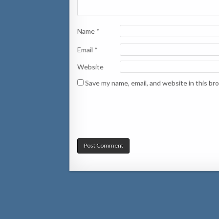
Name
*
Email
*
Website
Save my name, email, and website in this br