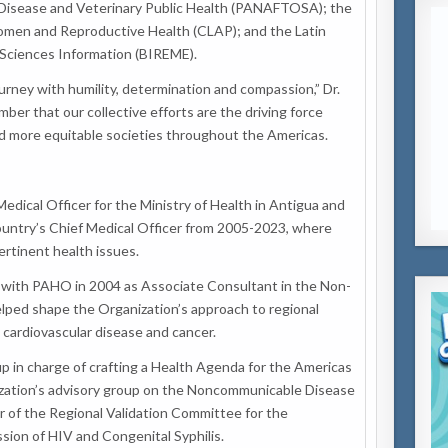
Disease and Veterinary Public Health (PANAFTOSA); the
omen and Reproductive Health (CLAP); and the Latin
Sciences Information (BIREME).
urney with humility, determination and compassion,” Dr.
er that our collective efforts are the driving force
and more equitable societies throughout the Americas.
edical Officer for the Ministry of Health in Antigua and
ountry’s Chief Medical Officer from 2005-2023, where
ertinent health issues.
 with PAHO in 2004 as Associate Consultant in the Non-
ped shape the Organization’s approach to regional
 cardiovascular disease and cancer.
in charge of crafting a Health Agenda for the Americas
zation’s advisory group on the Noncommunicable Disease
r of the Regional Validation Committee for the
sion of HIV and Congenital Syphilis.