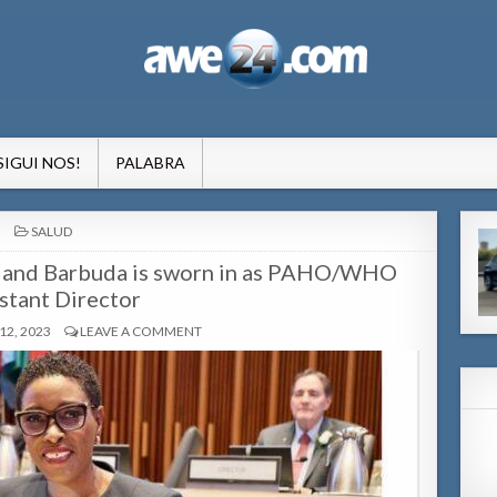
formacion pa Aruba
SIGUI NOS!
PALABRA
POSTED
SALUD
IN
ua and Barbuda is sworn in as PAHO/WHO
stant Director
2, 2023
LEAVE A COMMENT