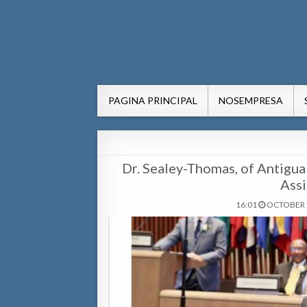
AWE24.com Bo centro di in
Bo centro di informacion pa Aruba
PAGINA PRINCIPAL
NOSEMPRESA
Dr. Sealey-Thomas, of Antig
Assi
16:01
OCTOBER 1