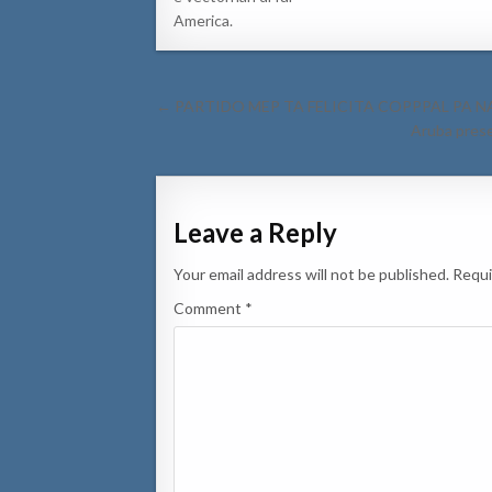
America.
Post
← PARTIDO MEP TA FELICITA COPPPAL PA N
navigation
Aruba prese
Leave a Reply
Your email address will not be published.
Requi
Comment
*