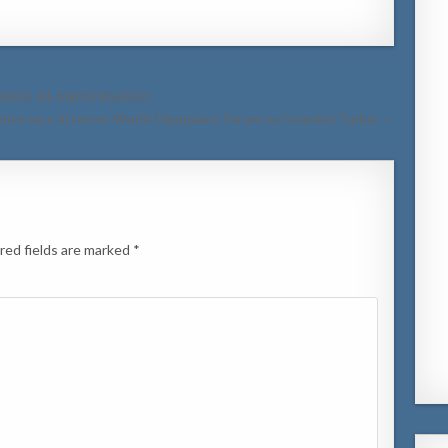
AN DI 44 ANIVERSARIO
nte na e di tercer World Olympians Forum na Istanbul Turkia →
red fields are marked
*