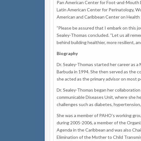
Pan American Center for Foot-and-Mouth 
Latin American Center for Perinatology, W
American and Caribbean Center on Health 
”Please be assured that I embark on this jo
Sealey-Thomas concluded. “Let us all rememb
behind building healthier, more resilient, 
Biography
Dr. Sealey-Thomas started her career as a M
Barbuda in 1994. She then served as the c
she acted as the primary advisor on most p
Dr. Sealey-Thomas began her collaboration
communicable Diseases Unit, where she hel
challenges such as diabetes, hypertension,
She was a member of PAHO’s working group 
during 2005-2006, a member of the Organi
Agenda in the Caribbean and was also Chai
Elimination of the Mother to Child Transmis