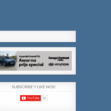
SUBSCRIBE Y LIKE NOS!