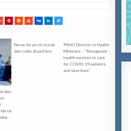
Nurse tin un rol crucial
PAHO Director to Health
den cuido di pashent
Ministers – “Reorganize
health services to care
for COVID-19 patients
and save lives”
ia den
 un
i
anda na
iaha