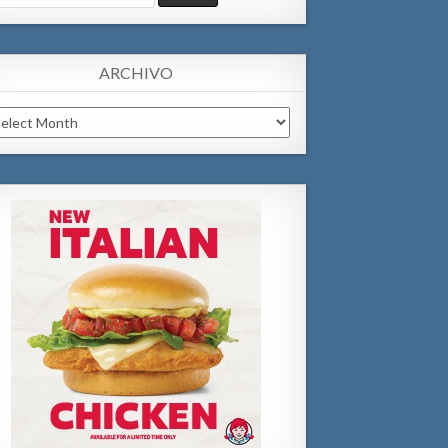
:
ARCHIVO
chivo