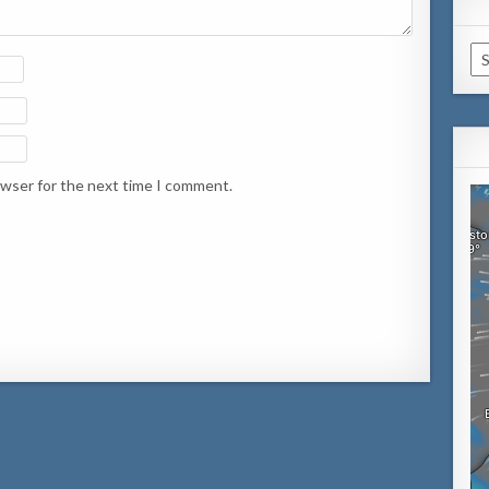
Ca
owser for the next time I comment.