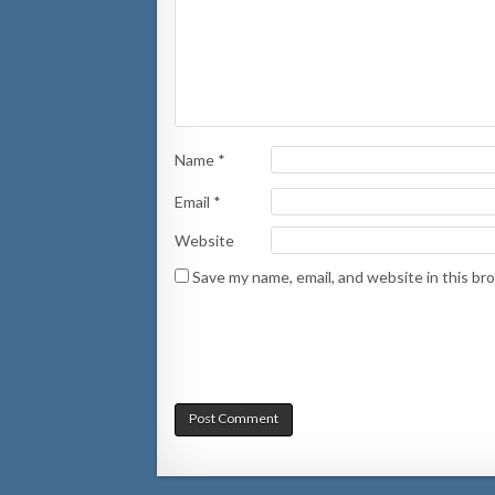
Name
*
Email
*
Website
Save my name, email, and website in this br