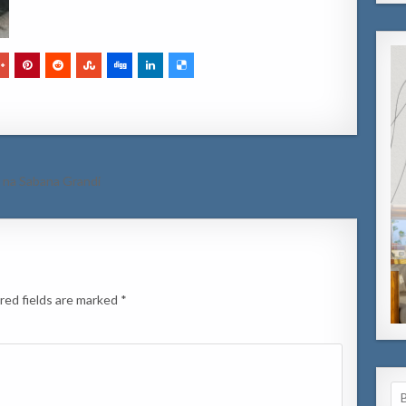
l na Sabana Grandi
red fields are marked
*
Se