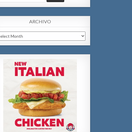
:
ARCHIVO
chivo