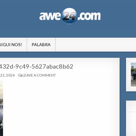
formacion pa Aruba
SIGUI NOS!
PALABRA
432d-9c49-5627abac8b62
21, 2024
LEAVE A COMMENT