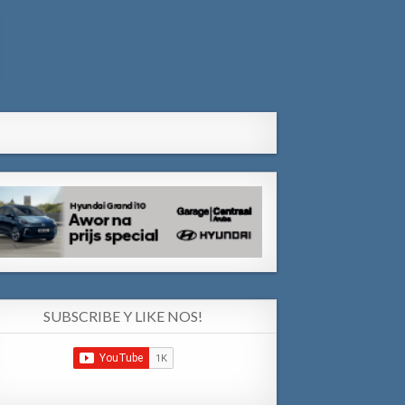
SUBSCRIBE Y LIKE NOS!