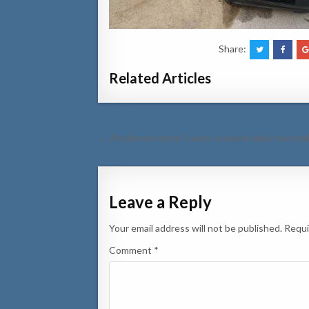
Share:
Related Articles
Post
← Accidente entre 3 auto cu basta daño materia
navigation
Leave a Reply
Your email address will not be published.
Requi
Comment
*