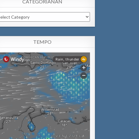
CATEGORIANAN
tegorianan
TEMPO