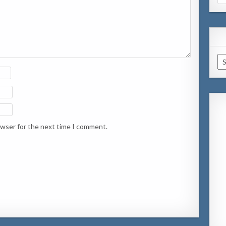
for
Ar
owser for the next time I comment.