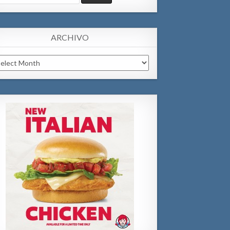
:
ARCHIVO
chivo