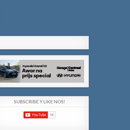
SUBSCRIBE Y LIKE NOS!