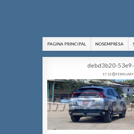
AWE24.com Bo centro di in
Bo centro di informacion pa Aruba
PAGINA PRINCIPAL
NOSEMPRESA
debd3b20-53e9-
17:12
FEBRUARY 