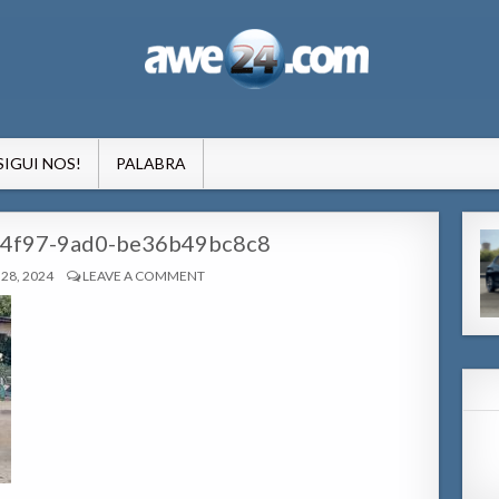
formacion pa Aruba
SIGUI NOS!
PALABRA
4f97-9ad0-be36b49bc8c8
28, 2024
LEAVE A COMMENT