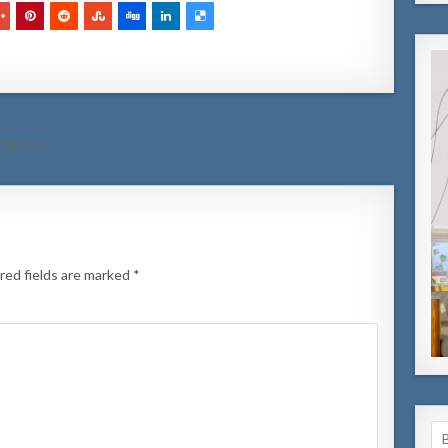
Hooiberg
red fields are marked
*
Se