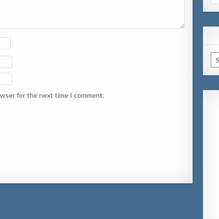
for
Ar
owser for the next time I comment.