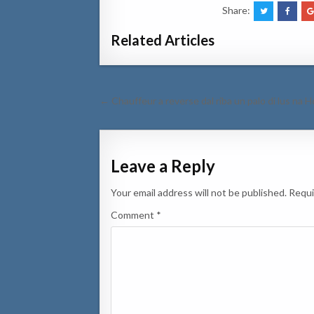
Share:
Related Articles
Post
← Chauffeur a reverse dal riba un palo di lus na 
navigation
Leave a Reply
Your email address will not be published.
Requi
Comment
*