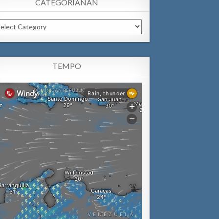
CATEGORIANAN
tegorianan
TEMPO