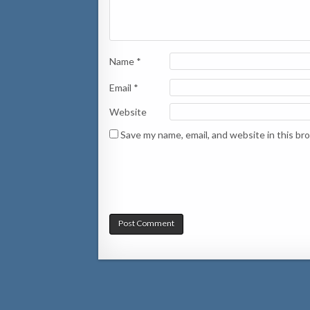
Name
*
Email
*
Website
Save my name, email, and website in this br