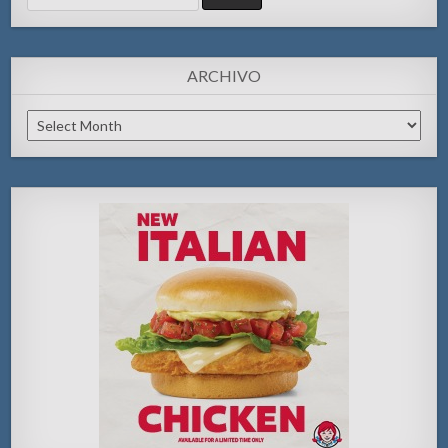
for:
ARCHIVO
Archivo