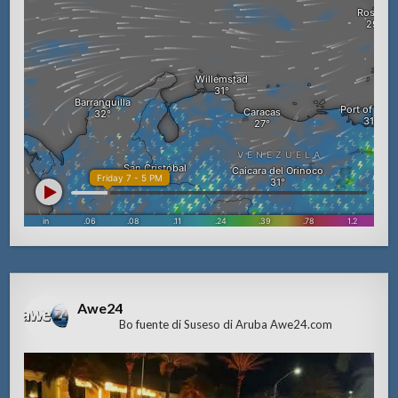
Awe24
Bo fuente di Suseso di Aruba Awe24.com