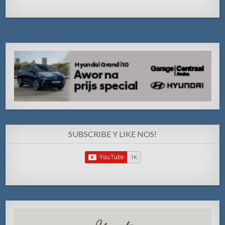
SUBSCRIBE Y LIKE NOS!