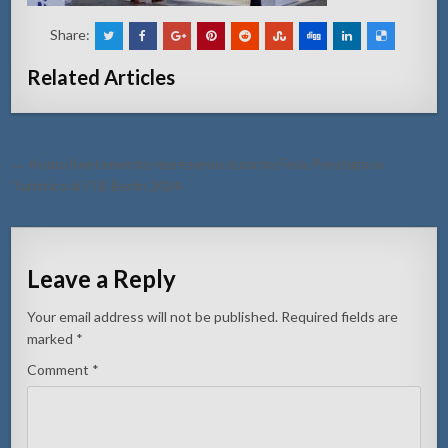
Share:
Related Articles
Post
← Aruba fuertemente representa durante Feria Prestigioso
navigation
Turistico di ITB Berlin 2024
Leave a Reply
Your email address will not be published.
Required fields are
marked
*
Comment
*