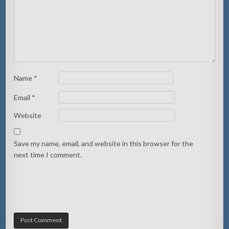
Name
*
Email
*
Website
Save my name, email, and website in this browser for the
next time I comment.