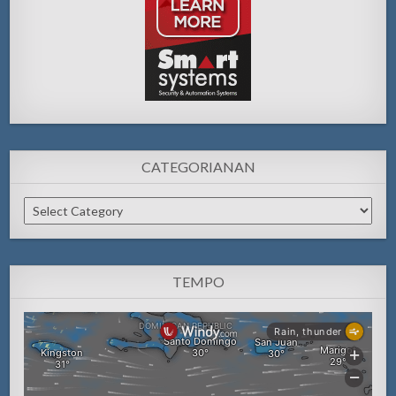
CATEGORIANAN
Categorianan
TEMPO