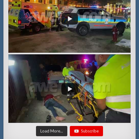
Load More...
Subscribe