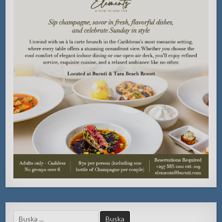
Search