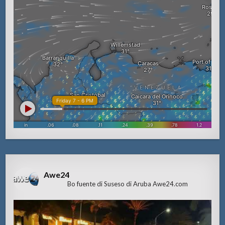
Awe24
Bo fuente di Suseso di Aruba Awe24.com