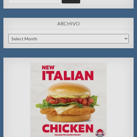
for:
ARCHIVO
Archivo