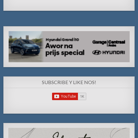
SUBSCRIBE Y LIKE NOS!