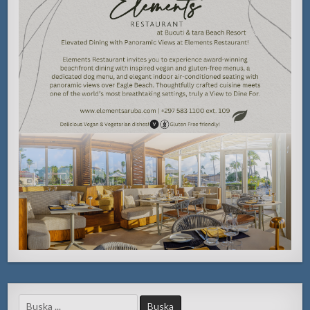
Search