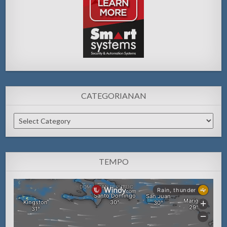
CATEGORIANAN
Categorianan
TEMPO