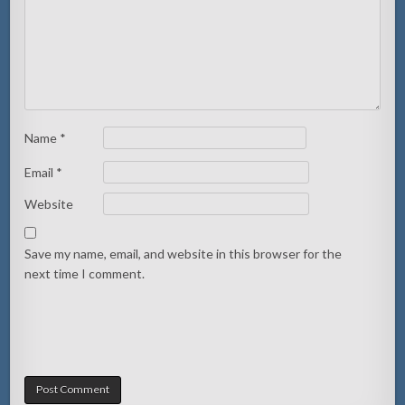
Name
*
Email
*
Website
Save my name, email, and website in this browser for the
next time I comment.