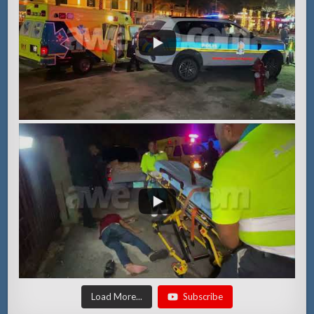
Load More...
Subscribe