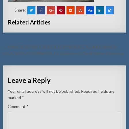
Share:
Related Articles
Post
← MINISTER ENDY CROES A SORPRENDE E ALUMNONAN DI
navigation
SCOL BASICO DORNASOL En conexion cu Dia di Himno y Bandera.
Leave a Reply
Your email address will not be published.
Required fields are
marked
*
Comment
*