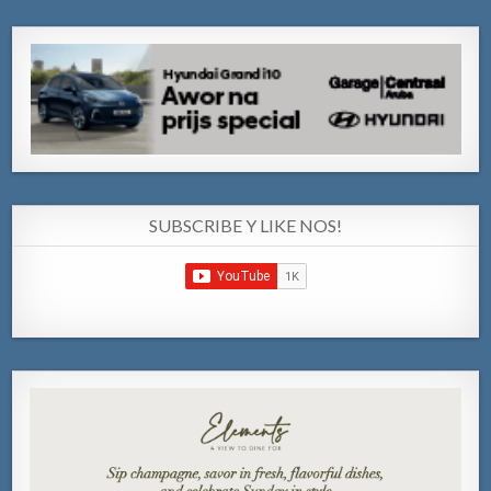
SUBSCRIBE Y LIKE NOS!