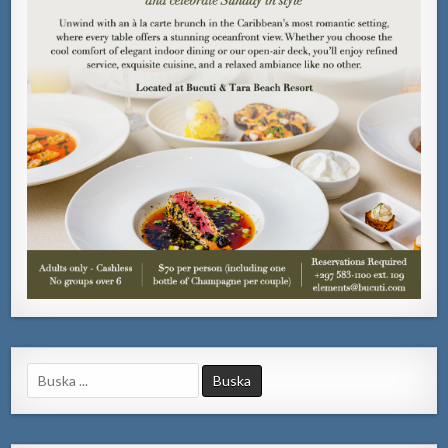
Search
for: