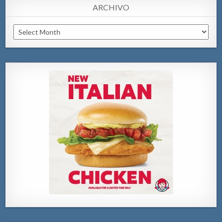
ARCHIVO
Archivo