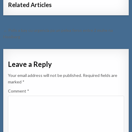
Related Articles
Post
← Polis a bay cu urgencia pa un pelea feros entre 2 muhe na
navigation
Hooiberg
Leave a Reply
Your email address will not be published.
Required fields are
marked
*
Comment
*