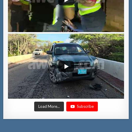
Load More...
Subscribe