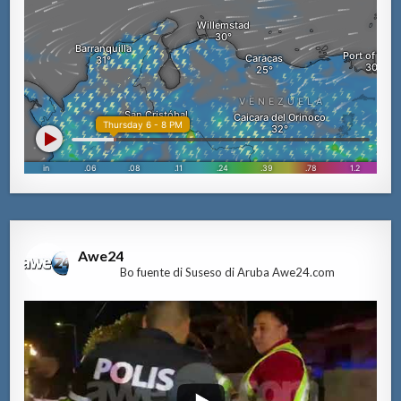
Awe24
Bo fuente di Suseso di Aruba Awe24.com