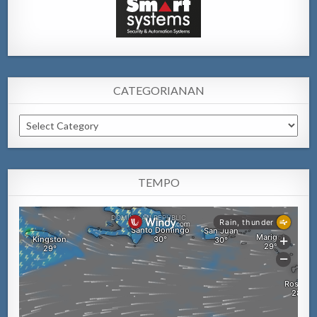
CATEGORIANAN
Categorianan
TEMPO