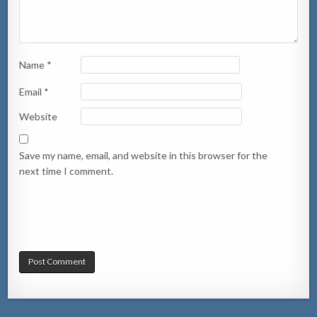
Name
*
Email
*
Website
Save my name, email, and website in this browser for the
next time I comment.