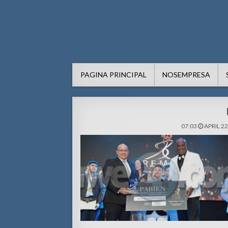
AWE24.com Bo centro di in
Bo centro di informacion pa Aruba
PAGINA PRINCIPAL
NOSEMPRESA
07:03
APRIL 22