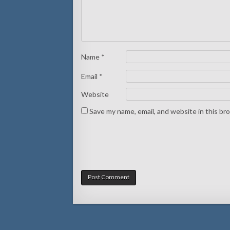
Name
*
Email
*
Website
Save my name, email, and website in this br