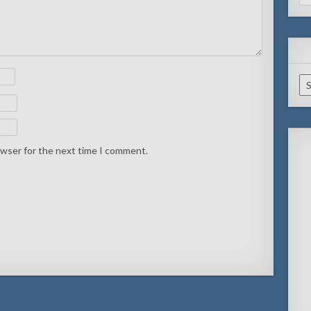
for
Ar
owser for the next time I comment.