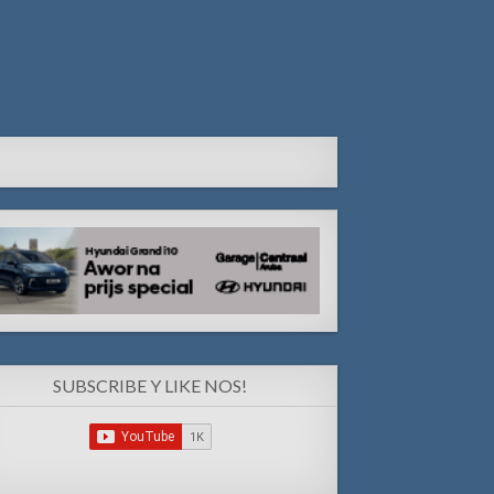
SUBSCRIBE Y LIKE NOS!