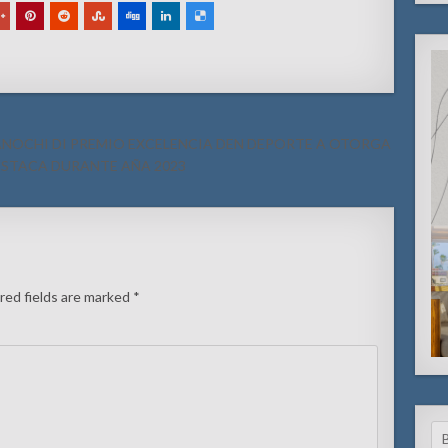
O ANOCHI DI PREMIO EXCELENCIA DEN DEPORTE A OTORGA
STACA DURANTE AÑA 2023
red fields are marked
*
Se