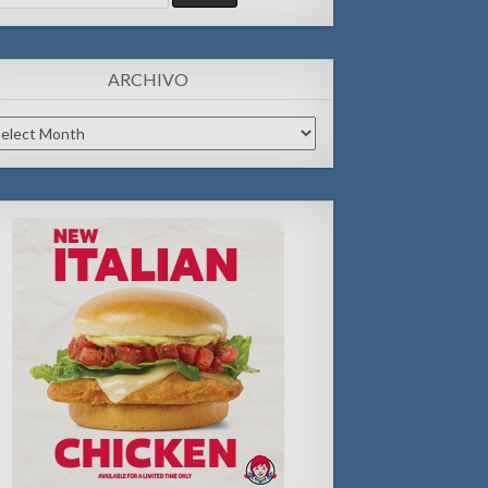
:
ARCHIVO
chivo