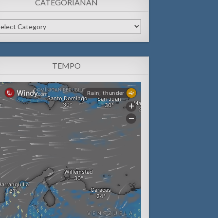
CATEGORIANAN
tegorianan
TEMPO