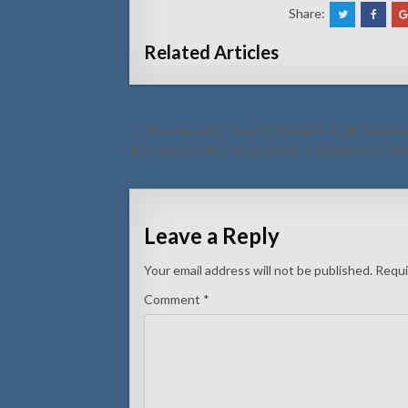
Share:
Related Articles
Post
← Minister Endy Croes: DURANTE E EXITOS
navigation
RECONOCEMENTO NA E ATLETANAN CU A DE
Leave a Reply
Your email address will not be published.
Requi
Comment
*