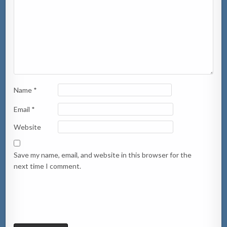
Name
*
Email
*
Website
Save my name, email, and website in this browser for the
next time I comment.