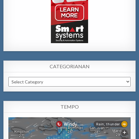
CATEGORIANAN
Categorianan
TEMPO