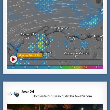
Awe24
Bo fuente di Suseso di Aruba Awe24.com