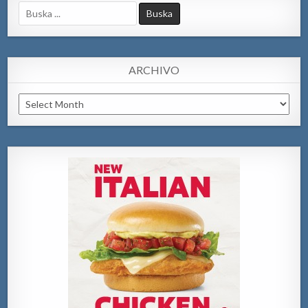
Search
for:
ARCHIVO
Archivo