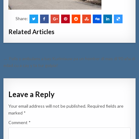
Share:
Related Articles
Post
← Polis y ambulans a bay Kurimiauw pa un homber di mas di 90 aña di
navigation
edad cu a cay y ta tur golpia!
Leave a Reply
Your email address will not be published.
Required fields are
marked
*
Comment
*