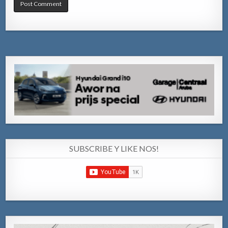
SUBSCRIBE Y LIKE NOS!