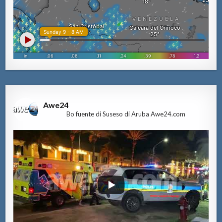
Awe24
Bo fuente di Suseso di Aruba Awe24.com