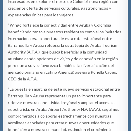
interesados en explorar el norte de Colombia, una región con
creciente oferta de servicios culturales, gastronómicos y
experiencias únicas para los viajeros.
“Wingo fortalece la conectividad entre Aruba y Colombia
beneficiando tanto a nuestros residentes como a los invitados
internacionales. La apertura de esta ruta estacional entre
Barranquilla y Aruba refuerza la estrategia de Aruba Tourism
Authority (A.T.A.) que busca beneficiar a la comunidad
arubiana dando opciones de viajes y de conexión en la región
pero que a su vez favorezca también a la diversificación del
mercado primario en Latino America”, asegura Ronella Croes,
CEO de la A.T.A.
“La puesta en marcha de este nuevo servicio estacional entre
Barranquilla y Aruba representa un paso importante para
reforzar nuestra conectividad regional y ampliar el acceso a
nuestra isla. En Aruba Airport Authority N.V. (AAA), seguimos
comprometidos a colaborar estrechamente con nuestras
aerolíneas asociadas para crear nuevas oportunidades que
beneficien a nuestra comunidad, estimulen el crecimiento