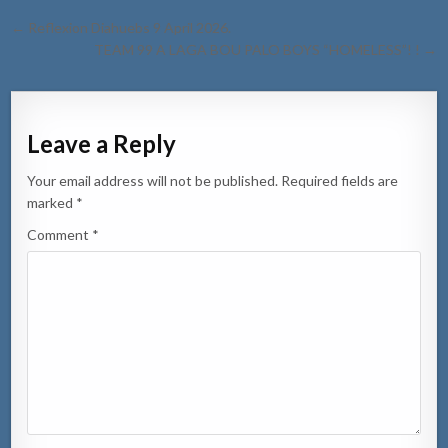
Post
← Reflexion Diahuebs 9 April 2026.
navigation
TEAM 99 A LAGA BOU PALO BOYS “HOMELESS”! ! →
Leave a Reply
Your email address will not be published.
Required fields are
marked
*
Comment
*