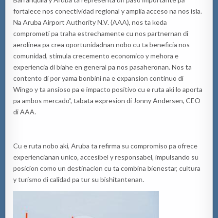
fortalece nos conectividad regional y amplia acceso na nos isla.
Na Aruba Airport Authority N.V. (AAA), nos ta keda
comprometi pa traha estrechamente cu nos partnernan di
aerolinea pa crea oportunidadnan nobo cu ta beneficia nos
comunidad, stimula crecemento economico y mehora e
experiencia di biahe en general pa nos pasaheronan. Nos ta
contento di por yama bonbini na e expansion continuo di
Wingo y ta ansioso pa e impacto positivo cu e ruta aki lo aporta
pa ambos mercado”, tabata expresion di Jonny Andersen, CEO
di AAA.
Cu e ruta nobo aki, Aruba ta refirma su compromiso pa ofrece
experiencianan unico, accesibel y responsabel, impulsando su
posicion como un destinacion cu ta combina bienestar, cultura
y turismo di calidad pa tur su bishitantenan.