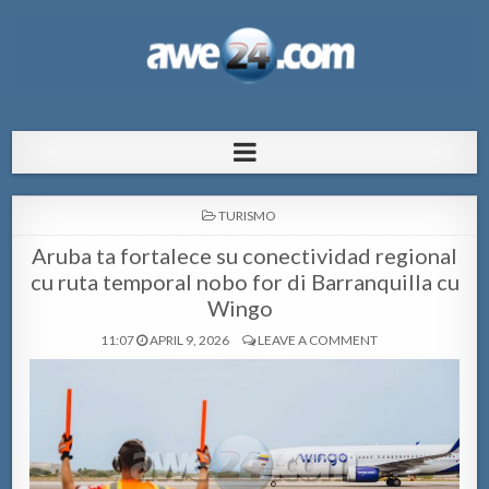
AWE24.com Bo centro di informacion
Bo centro di informacion pa Aruba
pa Aruba
POSTED
TURISMO
IN
Aruba ta fortalece su conectividad regional
cu ruta temporal nobo for di Barranquilla cu
Wingo
11:07
APRIL 9, 2026
LEAVE A COMMENT