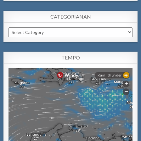
CATEGORIANAN
Categorianan
TEMPO