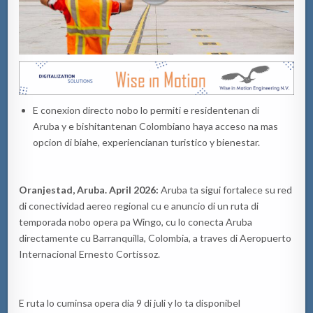
E conexion directo nobo lo permiti e residentenan di
Aruba y e bishitantenan Colombiano haya acceso na mas
opcion di biahe, experiencianan turistico y bienestar.
Oranjestad, Aruba. April 2026:
Aruba ta sigui fortalece su red
di conectividad aereo regional cu e anuncio di un ruta di
temporada nobo opera pa Wingo, cu lo conecta Aruba
directamente cu Barranquilla, Colombia, a traves di Aeropuerto
Internacional Ernesto Cortissoz.
E ruta lo cuminsa opera dia 9 di juli y lo ta disponibel