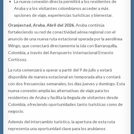
La nueva conexión directa permitirá a los residentes de
Aruba y a los visitantes colombianos acceder a más
opciones de viaje, experiencias turísticas y bienestar.
Oranjestad, Aruba. Abril del 2026.
Aruba continúa
fortaleciendo su red de conectividad aérea regional con el
anuncio de una nueva ruta estacional operada por la aerolínea
Wingo, que conectará directamente la isla con Barranquilla,
Colombia, a través del Aeropuerto Internacional Ernesto
Cortissoz.
La ruta comenzará a operar a partir del 9 de julio y estará
disponible de manera estacional en temporada alta y contará
con dos frecuencias semanales, los días jueves y domingo. Esta
nueva conexión amplía las alternativas de viaje para los
residentes de Aruba y facilita la llegada de visitantes desde
Colombia, ofreciendo oportunidades tanto turísticas como de
negocio.
Además del intercambio turístico, la apertura de esta ruta
representa una oportunidad clave para los arubianos