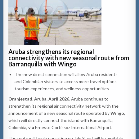
Aruba strengthens its regional
connectivity with new seasonal route from
Barranquilla with Wingo
The new direct connection will allow Aruba residents
and Colombian visitors to access more travel options,
tourism experiences, and wellness opportunities.
Oranjestad, Aruba. April 2026.
Aruba continues to
strengthen its regional air connectivity network with the
announcement of a new seasonal route operated by
Wingo
,
which will directly connect the island with Barranquilla,
Colombia,
via
Ernesto Cortissoz International Airport.
The route will begin operating on July 9 and will be available