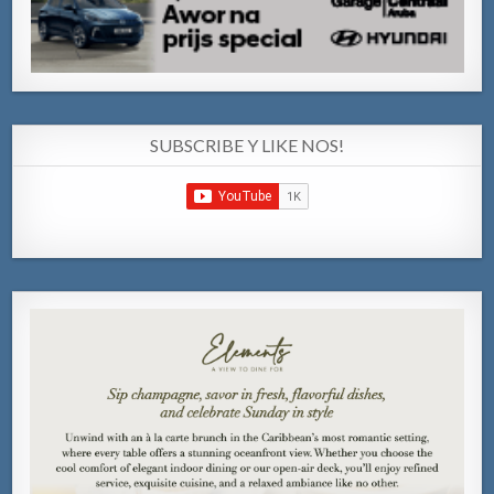
SUBSCRIBE Y LIKE NOS!