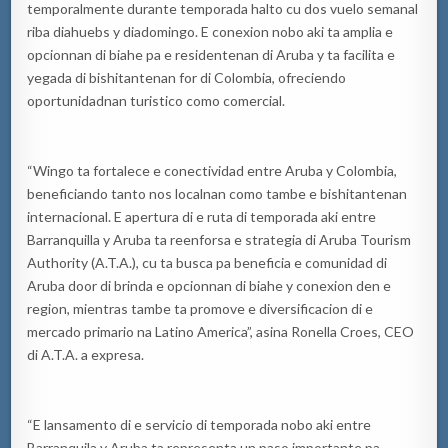
temporalmente durante temporada halto cu dos vuelo semanal
riba diahuebs y diadomingo. E conexion nobo aki ta amplia e
opcionnan di biahe pa e residentenan di Aruba y ta facilita e
yegada di bishitantenan for di Colombia, ofreciendo
oportunidadnan turistico como comercial.
“Wingo ta fortalece e conectividad entre Aruba y Colombia,
beneficiando tanto nos localnan como tambe e bishitantenan
internacional. E apertura di e ruta di temporada aki entre
Barranquilla y Aruba ta reenforsa e strategia di Aruba Tourism
Authority (A.T.A.), cu ta busca pa beneficia e comunidad di
Aruba door di brinda e opcionnan di biahe y conexion den e
region, mientras tambe ta promove e diversificacion di e
mercado primario na Latino America”, asina Ronella Croes, CEO
di A.T.A. a expresa.
“E lansamento di e servicio di temporada nobo aki entre
Barranquila y Aruba ta representa un paso importante pa