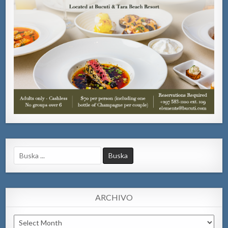
Search
for:
ARCHIVO
Archivo