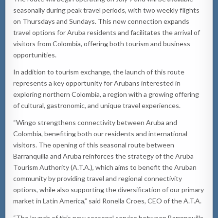
seasonally during peak travel periods, with two weekly flights
on Thursdays and Sundays. This new connection expands
travel options for Aruba residents and facilitates the arrival of
visitors from Colombia, offering both tourism and business
opportunities.
In addition to tourism exchange, the launch of this route
represents a key opportunity for Arubans interested in
exploring northern Colombia, a region with a growing offering
of cultural, gastronomic, and unique travel experiences.
“Wingo strengthens connectivity between Aruba and
Colombia, benefiting both our residents and international
visitors. The opening of this seasonal route between
Barranquilla and Aruba reinforces the strategy of the Aruba
Tourism Authority (A.T.A.), which aims to benefit the Aruban
community by providing travel and regional connectivity
options, while also supporting the diversification of our primary
market in Latin America,” said Ronella Croes, CEO of the A.T.A.
“The launch of this new seasonal service between Barranquilla