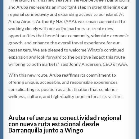
and Aruba represents an important step in strengthening our
regional connectivity and expanding access to our island. At
Aruba Airport Authority N.V. (AAA), we remain committed to
working closely with our airline partners to create new
opportunities that benefit our community, stimulate economic
growth, and enhance the overall travel experience for our
passengers. We are pleased to welcome Wingo’s continued
expansion and look forward to the positive impact this route
will bring to both markets,” said Jonny Andersen, CEO of AAA.
With this new route, Aruba reaffirms its commitment to
offering unique, accessible, and responsible experiences,
consolidating its position as a destination that combines
wellness, culture, and high-quality tourism for all its visitors.
Aruba refuerza su conectividad regional
con nueva ruta estacional desde
Barranquilla junto a Wingo