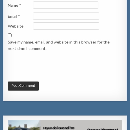
Name
*
Email
*
Website
Save my name, email, and website in this browser for the
next time I comment.