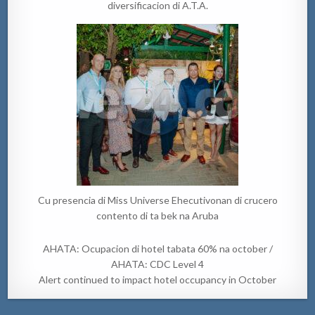
diversificacion di A.T.A.
Cu presencia di Miss Universe Ehecutivonan di crucero
contento di ta bek na Aruba
AHATA: Ocupacion di hotel tabata 60% na october /
AHATA: CDC Level 4
Alert continued to impact hotel occupancy in October