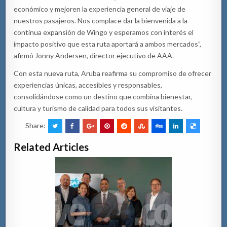
económico y mejoren la experiencia general de viaje de
nuestros pasajeros. Nos complace dar la bienvenida a la
continua expansión de Wingo y esperamos con interés el
impacto positivo que esta ruta aportará a ambos mercados”,
afirmó Jonny Andersen, director ejecutivo de AAA.
Con esta nueva ruta, Aruba reafirma su compromiso de ofrecer
experiencias únicas, accesibles y responsables,
consolidándose como un destino que combina bienestar,
cultura y turismo de calidad para todos sus visitantes.
Share:
Related Articles