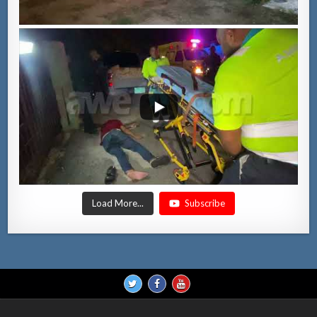
Load More...
Subscribe