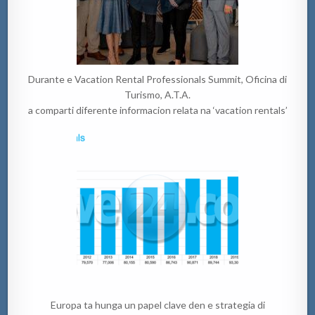
Durante e Vacation Rental Professionals Summit, Oficina di
Turismo, A.T.A.
a comparti diferente informacion relata na ‘vacation rentals’
Europa ta hunga un papel clave den e strategia di