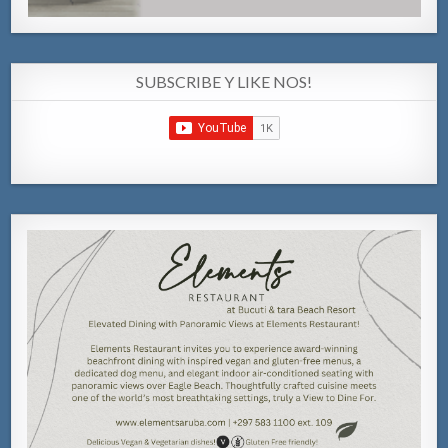
SUBSCRIBE Y LIKE NOS!