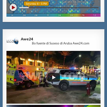
Awe24
Bo fuente di Suseso di Aruba Awe24.com