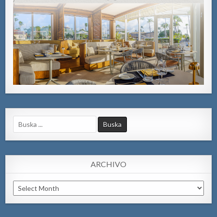
Search
for:
ARCHIVO
Archivo