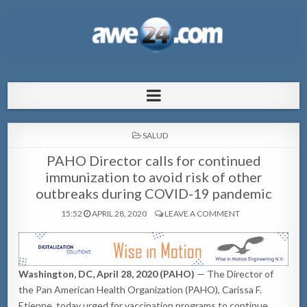
AWE24.com Bo centro di informacion
Bo centro di informacion pa Aruba
pa Aruba
POSTED
SALUD
IN
PAHO Director calls for continued
immunization to avoid risk of other
outbreaks during COVID-19 pandemic
15:52
APRIL 28, 2020
LEAVE A COMMENT
Washington, DC, April 28, 2020 (PAHO)
— The Director of
the Pan American Health Organization (PAHO), Carissa F.
Etienne, today urged for vaccination programs to continue