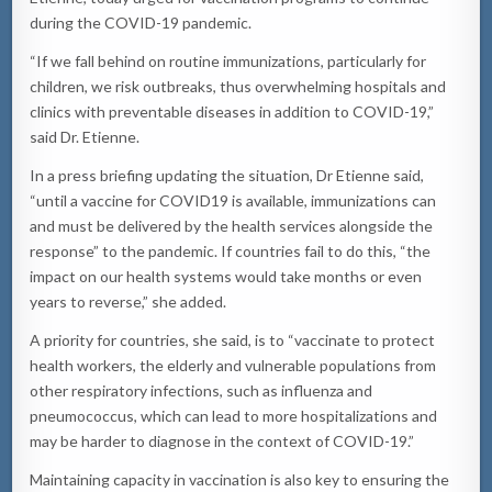
during the COVID-19 pandemic.
“If we fall behind on routine immunizations, particularly for
children, we risk outbreaks, thus overwhelming hospitals and
clinics with preventable diseases in addition to COVID-19,”
said Dr. Etienne.
In a press briefing updating the situation, Dr Etienne said,
“until a vaccine for COVID19 is available, immunizations can
and must be delivered by the health services alongside the
response” to the pandemic. If countries fail to do this, “the
impact on our health systems would take months or even
years to reverse,” she added.
A priority for countries, she said, is to “vaccinate to protect
health workers, the elderly and vulnerable populations from
other respiratory infections, such as influenza and
pneumococcus, which can lead to more hospitalizations and
may be harder to diagnose in the context of COVID-19.”
Maintaining capacity in vaccination is also key to ensuring the