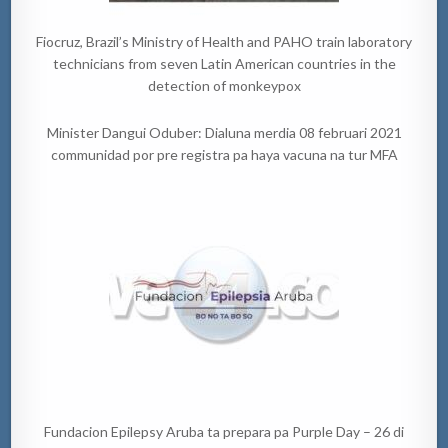
Fiocruz, Brazil’s Ministry of Health and PAHO train laboratory
technicians from seven Latin American countries in the
detection of monkeypox
Minister Dangui Oduber: Dialuna merdia 08 februari 2021
communidad por pre registra pa haya vacuna na tur MFA
Fundacion Epilepsy Aruba ta prepara pa Purple Day – 26 di