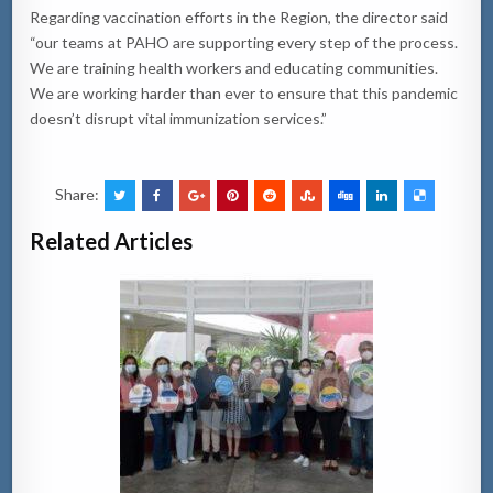
Regarding vaccination efforts in the Region, the director said
“our teams at PAHO are supporting every step of the process.
We are training health workers and educating communities.
We are working harder than ever to ensure that this pandemic
doesn’t disrupt vital immunization services.”
Share:
Related Articles