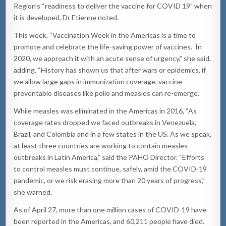
Region’s “readiness to deliver the vaccine for COVID 19” when
it is developed, Dr Etienne noted.
This week, “Vaccination Week in the Americas is a time to
promote and celebrate the life-saving power of vaccines. In
2020, we approach it with an acute sense of urgency,” she said,
adding, “History has shown us that after wars or epidemics, if
we allow large gaps in immunization coverage, vaccine
preventable diseases like polio and measles can re-emerge.”
While measles was eliminated in the Americas in 2016, “As
coverage rates dropped we faced outbreaks in Venezuela,
Brazil, and Colombia and in a few states in the US. As we speak,
at least three countries are working to contain measles
outbreaks in Latin America,” said the PAHO Director. “Efforts
to control measles must continue, safely, amid the COVID-19
pandemic, or we risk erasing more than 20 years of progress,”
she warned.
As of April 27, more than one million cases of COVID-19 have
been reported in the Americas, and 60,211 people have died.