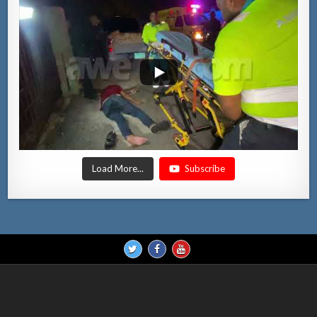
Load More...
Subscribe