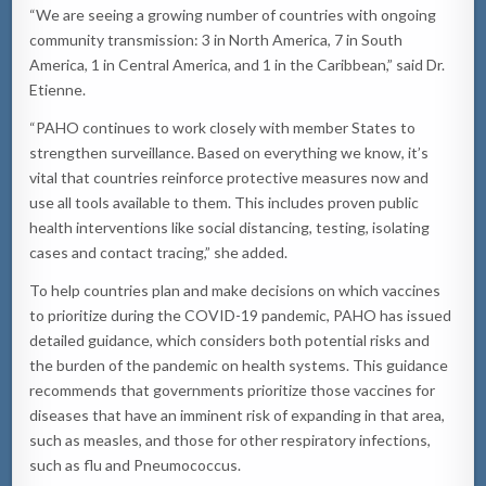
“We are seeing a growing number of countries with ongoing
community transmission: 3 in North America, 7 in South
America, 1 in Central America, and 1 in the Caribbean,” said Dr.
Etienne.
“PAHO continues to work closely with member States to
strengthen surveillance. Based on everything we know, it’s
vital that countries reinforce protective measures now and
use all tools available to them. This includes proven public
health interventions like social distancing, testing, isolating
cases and contact tracing,” she added.
To help countries plan and make decisions on which vaccines
to prioritize during the COVID-19 pandemic, PAHO has issued
detailed guidance, which considers both potential risks and
the burden of the pandemic on health systems. This guidance
recommends that governments prioritize those vaccines for
diseases that have an imminent risk of expanding in that area,
such as measles, and those for other respiratory infections,
such as flu and Pneumococcus.