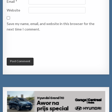
Email
*
Website
Save my name, email, and website in this browser for the
next time I comment.