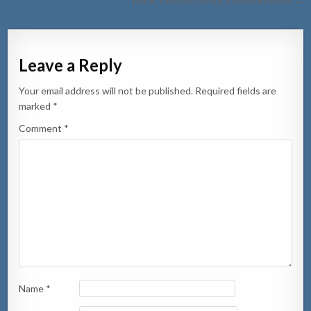
pas’e, e motorciclista a resulta herida →
Leave a Reply
Your email address will not be published.
Required fields are
marked
*
Comment
*
Name
*