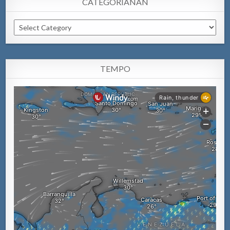
CATEGORIANAN
Categorianan
TEMPO