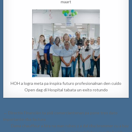
maart
HOH a logra meta pa inspira futuro profesionalnan den cuido
Open dag di Hospital tabata un exito rotundo
Post
← Directie Financiën ta pidi comerciantenan pa pone tres dato
navigation
importante riba factura
Dama chauffeur a bira na man robes y a dal riba brommer cu a bay