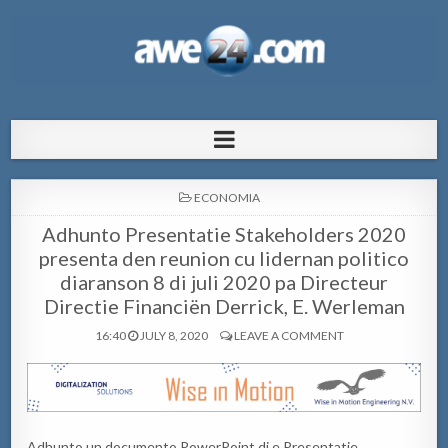
AWE24.com Bo centro di informacion
Bo centro di informacion pa Aruba
pa Aruba
POSTED
ECONOMIA
IN
Adhunto Presentatie Stakeholders 2020
presenta den reunion cu lidernan politico
diaranson 8 di juli 2020 pa Directeur
Directie Financiën Derrick, E. Werleman
16:40
JULY 8, 2020
LEAVE A COMMENT
Adhunto un documento PowerPoint di e Presentatie