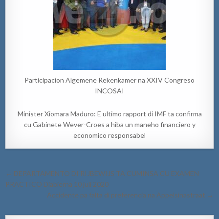
Participacion Algemene Rekenkamer na XXIV Congreso
INCOSAI
Minister Xiomara Maduro: E ultimo rapport di IMF ta confirma
cu Gabinete Wever-Croes a hiba un maneho financiero y
economico responsabel
Post
← DEPARTAMENTO DI RIJBEWIJS TA CUMINSA CU EXAMEN
navigation
PRACTICO Diabierna 10 juli 2020
Accidente pa falta di preferencia na Appelsinastraat →