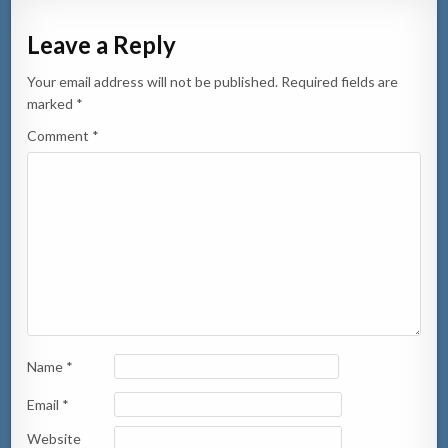
Leave a Reply
Your email address will not be published.
Required fields are
marked
*
Comment
*
Name
*
Email
*
Website