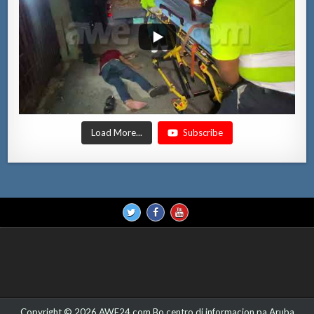
Load More...
Subscribe
Copyright © 2026 AWE24.com Bo centro di informacion pa Aruba