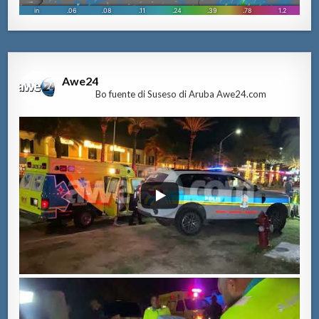
Awe24
Bo fuente di Suseso di Aruba Awe24.com