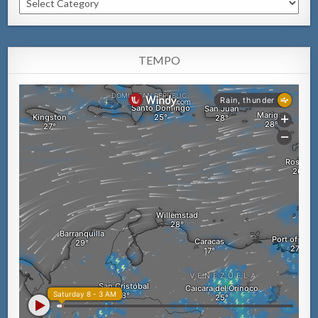
TEMPO