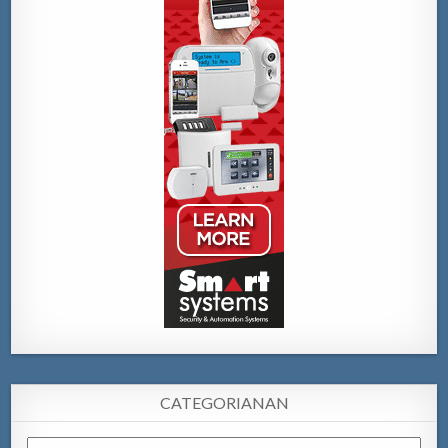
CATEGORIANAN
Categorianan