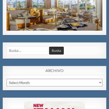
Search
for:
ARCHIVO
Archivo