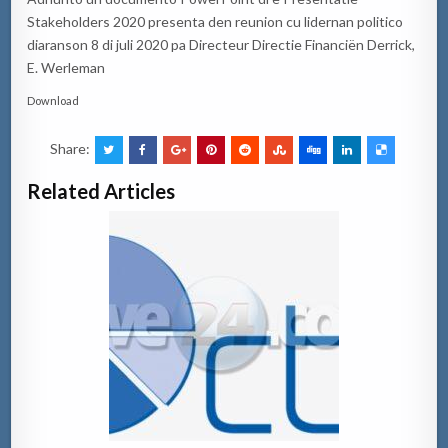
Stakeholders 2020 presenta den reunion cu lidernan politico
diaranson 8 di juli 2020 pa Directeur Directie Financiën Derrick,
E. Werleman
Download
Share:
Related Articles