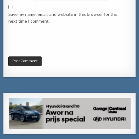
Save my name, email, and website in this browser for the
next time I comment.