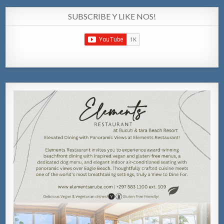
SUBSCRIBE Y LIKE NOS!