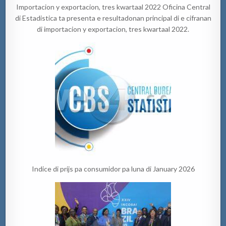
Importacion y exportacion, tres kwartaal 2022 Oficina Central
di Estadistica ta presenta e resultadonan principal di e cifranan
di importacion y exportacion, tres kwartaal 2022.
Indice di prijs pa consumidor pa luna di January 2026