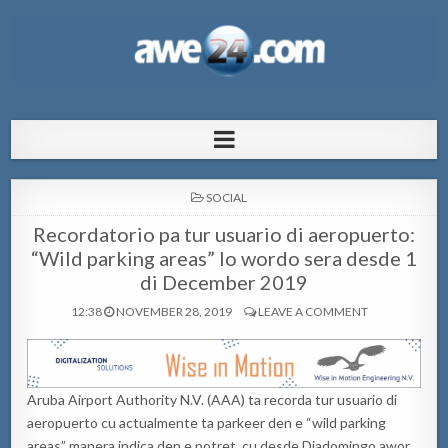
AWE24.com Bo centro di informacion
Bo centro di informacion pa Aruba
pa Aruba
POSTED
SOCIAL
IN
Recordatorio pa tur usuario di aeropuerto:
“Wild parking areas” lo wordo sera desde 1
di December 2019
12:38
NOVEMBER 28, 2019
LEAVE A COMMENT
Aruba Airport Authority N.V. (AAA) ta recorda tur usuario di
aeropuerto cu actualmente ta parkeer den e “wild parking
areas” manera indica den e potret, cu desde Diadomingo awor