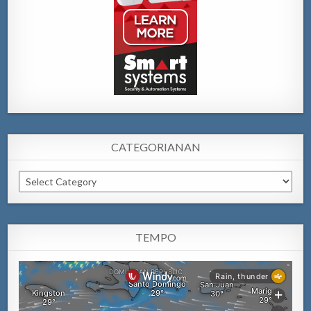
CATEGORIANAN
Categorianan
TEMPO