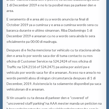
1 di December 2019 e no lo ta posibel mas pa parkeer den e
area.
E seramento di e area aki cu a wordo anuncia na final di
October 2019 ya a cuminsa y e area a cuminsa wordo sera cu
baranca durante e ultimo simannan. Riba Diadomingo 1 di
December 2019 e areanan cu no a wordo sera ainda lo sera
oficialmente pa 00:00 di madruga.
Despues di e fecha menciona tur vehiculo cu ta staciona ainda
den e area lo por wordo saca dor di tuma contacto cu nos
oficina di Customer Service na 524.2424 of nos oficina di
Traffic na 524.2116 of 524.2471 pa asina por asisti pa e
vehiculo por wordo saca for di e areanan. Aceso na e area lo no
wordo permiti abou di ningun circumstancia despues di 1 di
December, 2019. Asistencia lo ta solamente disponibel pa saca
vehiculonan di e areanan.
Si tin usuario cu ta desea di parkeer den e “covered’ of
“uncovered staff parking”na AAA mester manda un peticion na
b.brown@airportaruba.com
of
r.winklaar@airportaruba.com
lo