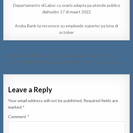
Departamento di Labor cu orario adapta pa atende publico
diahuebs 17 di maart 2022
Aruba Bank ta reconoce su empleado superior pa luna di
october
Post
← Rocco Tjon: Mike Eman su desesperacion a yega te na flur
navigation
Tata di Cultura di Aruba Juan Chabaya “Padu” Lampe a fayece! →
Leave a Reply
Your email address will not be published.
Required fields are
marked
*
Comment
*