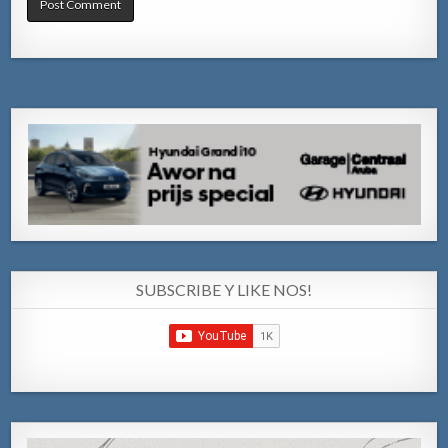
SUBSCRIBE Y LIKE NOS!