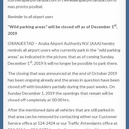
mas pronto posibel.
Reminder to all airport users
st
“Wild parking areas” will be closed off as of December 1
,
2019
ORANJESTAD – Aruba Airport Authority N.V. (AAA) hereby
reminds all airport users who currently park in the “wild parking
areas” as indicated in the picture, that as of coming Sunday,
st
December 1
, 2019 it will no longer be possible to park there.
The closing that was announced at the end of October 2019
has been ongoing already and the areas in question have been
closed off with boulders partially during the past weeks. On
Sunday December 1, 2019 the openings that remain will be
closed off completely at 00:00 hrs.
After the mentioned date all vehicles that are still parked in
that area can be removed by contacting either our Customer
Service office at 524-2424 or our Traffic Attendants office at