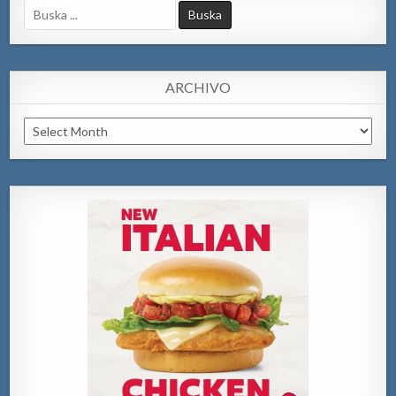
Search
for:
ARCHIVO
Archivo