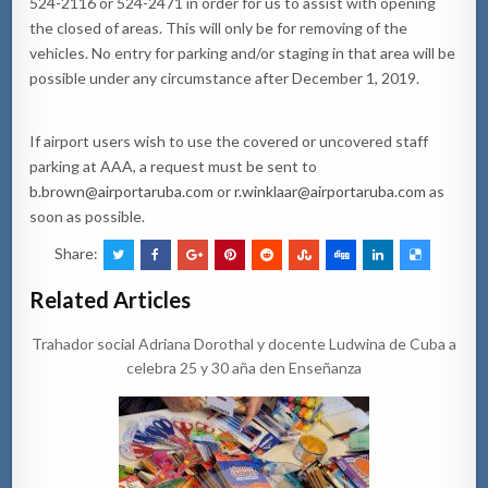
524-2116 or 524-2471 in order for us to assist with opening
the closed of areas. This will only be for removing of the
vehicles. No entry for parking and/or staging in that area will be
possible under any circumstance after December 1, 2019.
If airport users wish to use the covered or uncovered staff
parking at AAA, a request must be sent to
b.brown@airportaruba.com
or
r.winklaar@airportaruba.com
as
soon as possible.
Share:
Related Articles
Trahador social Adriana Dorothal y docente Ludwina de Cuba a
celebra 25 y 30 aña den Enseñanza