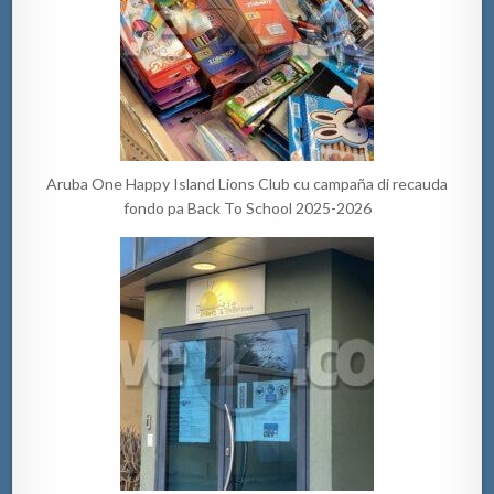
Aruba One Happy Island Lions Club cu campaña di recauda
fondo pa Back To School 2025-2026