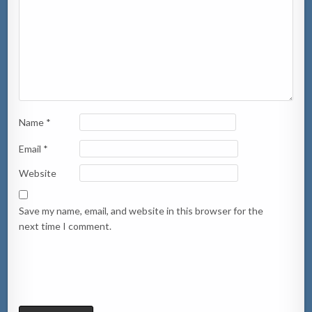
Name
*
Email
*
Website
Save my name, email, and website in this browser for the
next time I comment.