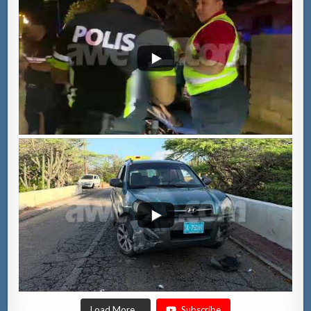
Load More...
Subscribe