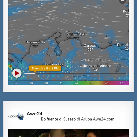
Awe24
Bo fuente di Suseso di Aruba Awe24.com