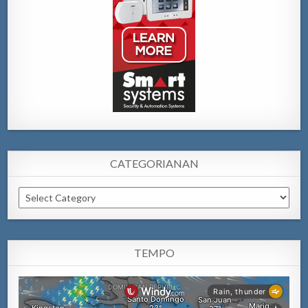
CATEGORIANAN
Categorianan
TEMPO