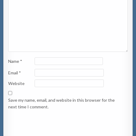
Name
*
Email
*
Website
Save my name, email, and website in this browser for the
next time I comment.