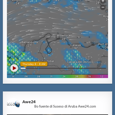
Awe24
Bo fuente di Suseso di Aruba Awe24.com