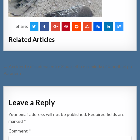
Share:
Related Articles
Post
← Accidente di cadena entre 3 auto riba e caminda di Jaburibari pa
navigation
Paradera
Leave a Reply
Your email address will not be published.
Required fields are
marked
*
Comment
*