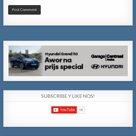
SUBSCRIBE Y LIKE NOS!