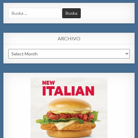
Search
for:
ARCHIVO
Archivo