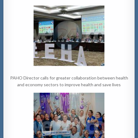
PAHO Director calls for greater collaboration between health
and economy sectors to improve health and save lives