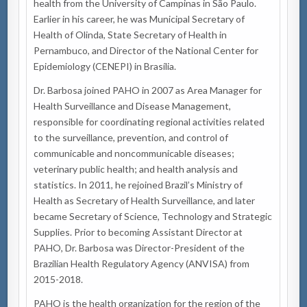
health from the University of Campinas in São Paulo.
Earlier in his career, he was Municipal Secretary of
Health of Olinda, State Secretary of Health in
Pernambuco, and Director of the National Center for
Epidemiology (CENEPI) in Brasília.
Dr. Barbosa joined PAHO in 2007 as Area Manager for
Health Surveillance and Disease Management,
responsible for coordinating regional activities related
to the surveillance, prevention, and control of
communicable and noncommunicable diseases;
veterinary public health; and health analysis and
statistics. In 2011, he rejoined Brazil’s Ministry of
Health as Secretary of Health Surveillance, and later
became Secretary of Science, Technology and Strategic
Supplies. Prior to becoming Assistant Director at
PAHO, Dr. Barbosa was Director-President of the
Brazilian Health Regulatory Agency (ANVISA) from
2015-2018.
PAHO is the health organization for the region of the