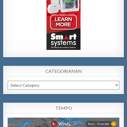
CATEGORIANAN
Categorianan
TEMPO