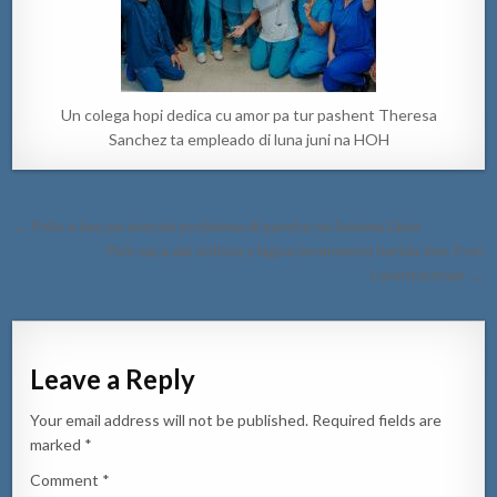
Un colega hopi dedica cu amor pa tur pashent Theresa
Sanchez ta empleado di luna juni na HOH
Post
← Polis a bay pa atende problema di pareha na Sabana Liber
navigation
Pick-up a dal ciclista y lague levemente herida den Prof.
Lorentzstraat →
Leave a Reply
Your email address will not be published.
Required fields are
marked
*
Comment
*