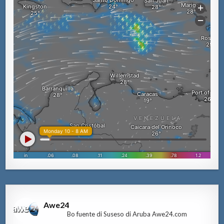
Awe24
Bo fuente di Suseso di Aruba Awe24.com