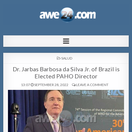
AWE24.com Bo centro di informacion
Bo centro di informacion pa Aruba
pa Aruba
POSTED
SALUD
IN
Dr. Jarbas Barbosa da Silva Jr. of Brazil is
Elected PAHO Director
13:07
SEPTEMBER 28, 2022
LEAVE A COMMENT