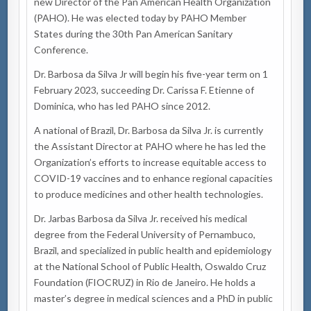
new Director of the Pan American Health Organization
(PAHO). He was elected today by PAHO Member
States during the 30th Pan American Sanitary
Conference.
Dr. Barbosa da Silva Jr will begin his five-year term
on 1
February 2023
, succeeding Dr. Carissa F. Etienne of
Dominica, who has led PAHO since 2012.
A national of Brazil, Dr. Barbosa da Silva Jr. is currently
the Assistant Director at PAHO where he has led the
Organization’s efforts to increase equitable access to
COVID-19 vaccines and to enhance regional capacities
to produce medicines and other health technologies.
Dr. Jarbas Barbosa da Silva Jr. received his medical
degree from the Federal University of Pernambuco,
Brazil, and specialized in public health and epidemiology
at the National School of Public Health, Oswaldo Cruz
Foundation (FIOCRUZ) in Rio de Janeiro. He holds a
master’s degree in medical sciences and a PhD in public