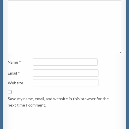
Name
*
Email
*
Website
Save my name, email, and website in this browser for the
next time I comment.