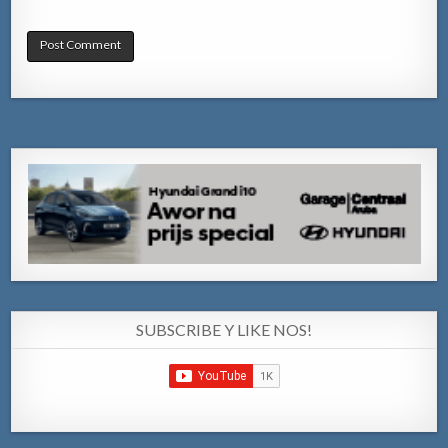
SUBSCRIBE Y LIKE NOS!