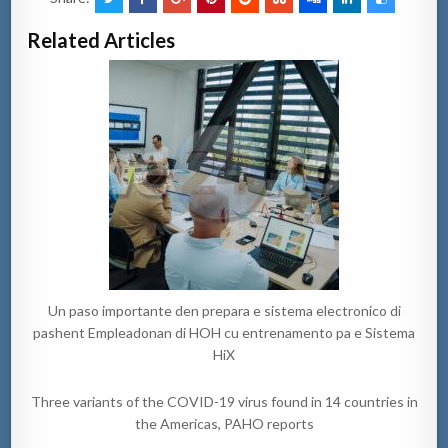
Related Articles
Un paso importante den prepara e sistema electronico di
pashent Empleadonan di HOH cu entrenamento pa e Sistema
HiX
Three variants of the COVID-19 virus found in 14 countries in
the Americas, PAHO reports