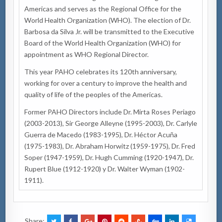
Americas and serves as the Regional Office for the
World Health Organization (WHO). The election of Dr.
Barbosa da Silva Jr. will be transmitted to the Executive
Board of the World Health Organization (WHO) for
appointment as WHO Regional Director.
This year PAHO celebrates its 120th anniversary,
working for over a century to improve the health and
quality of life of the peoples of the Americas.
Former PAHO Directors include Dr. Mirta Roses Periago
(2003-2013), Sir George Alleyne (1995-2003), Dr. Carlyle
Guerra de Macedo (1983-1995), Dr. Héctor Acuña
(1975-1983), Dr. Abraham Horwitz (1959-1975), Dr. Fred
Soper (1947-1959), Dr. Hugh Cumming (1920-1947), Dr.
Rupert Blue (1912-1920) y Dr. Walter Wyman (1902-
1911).
Share: