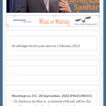
He will begin his five-year term
on 1 February 2023
Washington, DC, 28 September, 2022 (PAHO/WHO)
– Dr. Barbosa da Silva Jr., a national of Brazil, will be the