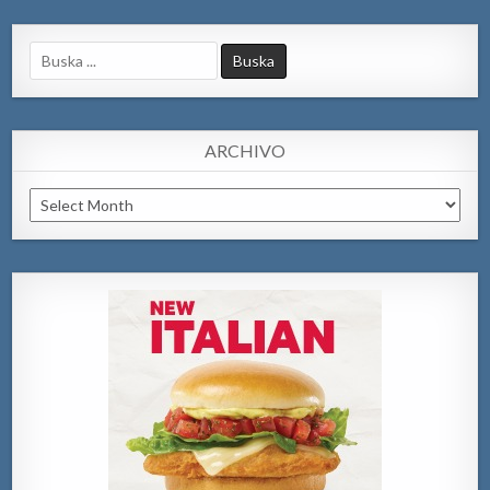
Search
for:
ARCHIVO
Archivo