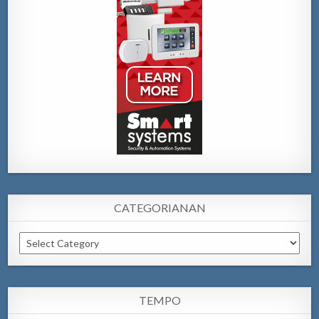
CATEGORIANAN
Categorianan
TEMPO