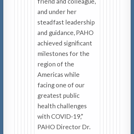
friend and colleague,
and under her
steadfast leadership
and guidance, PAHO
achieved significant
milestones for the
region of the
Americas while
facing one of our
greatest public
health challenges
with COVID-19,”
PAHO Director Dr.