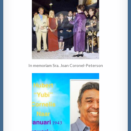
In memoriam Sra. Joan Coronel-Peterson