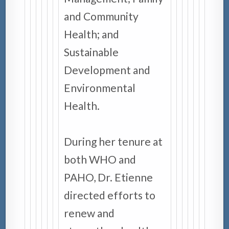
and Community
Health; and
Sustainable
Development and
Environmental
Health.
During her tenure at
both WHO and
PAHO, Dr. Etienne
directed efforts to
renew and