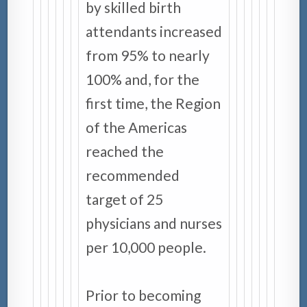
by skilled birth
attendants increased
from 95% to nearly
100% and, for the
first time, the Region
of the Americas
reached the
recommended
target of 25
physicians and nurses
per 10,000 people.
Prior to becoming