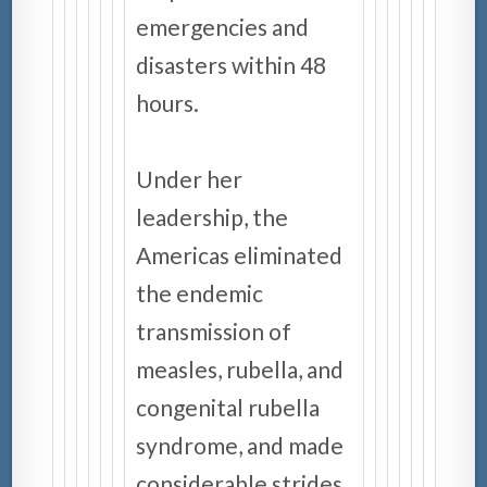
emergencies and
disasters within 48
hours.
Under her
leadership, the
Americas eliminated
the endemic
transmission of
measles, rubella, and
congenital rubella
syndrome, and made
considerable strides