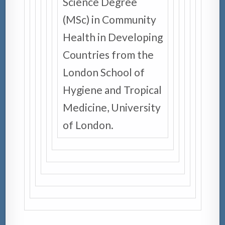
Science Degree
(MSc) in Community
Health in Developing
Countries from the
London School of
Hygiene and Tropical
Medicine, University
of London.