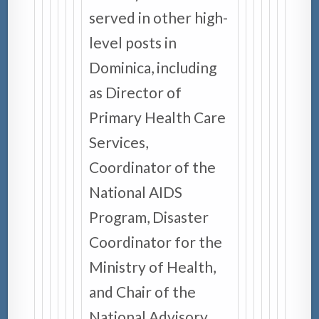
served in other high-
level posts in
Dominica, including
as Director of
Primary Health Care
Services,
Coordinator of the
National AIDS
Program, Disaster
Coordinator for the
Ministry of Health,
and Chair of the
National Advisory