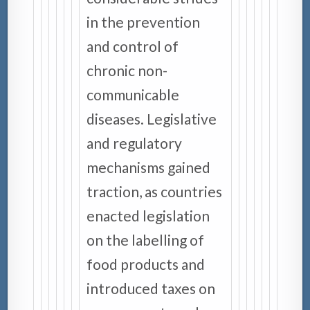
in the prevention
and control of
chronic non-
communicable
diseases. Legislative
and regulatory
mechanisms gained
traction, as countries
enacted legislation
on the labelling of
food products and
introduced taxes on