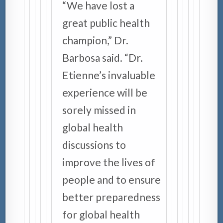
“We have lost a
great public health
champion,” Dr.
Barbosa said. “Dr.
Etienne’s invaluable
experience will be
sorely missed in
global health
discussions to
improve the lives of
people and to ensure
better preparedness
for global health