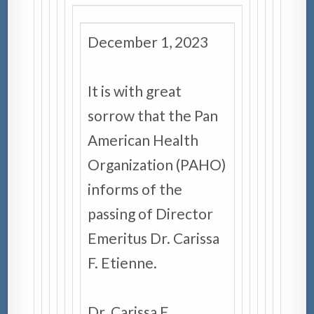
December 1, 2023
It is with great
sorrow that the Pan
American Health
Organization (PAHO)
informs of the
passing of Director
Emeritus Dr. Carissa
F. Etienne.
Dr. Carissa F.