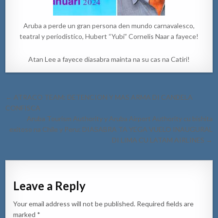
Aruba a perde un gran persona den mundo carnavalesco,
teatral y periodistico, Hubert “Yubi” Cornelis Naar a fayece!
Atan Lee a fayece diasabra mainta na su cas na Catiri!
Post
← ATRACO TEAM: DETENCION Y MAS ARMA DI CANDELA
navigation
CONFISCA
Aruba Tourism Authority y Aruba Airport Authority cu bishita
exitoso na Chile y Peru: DIASABRA TA YEGA VUELO INAUGURAL
DI LIMA CU LATAM AIRLINES →
Leave a Reply
Your email address will not be published.
Required fields are
marked
*