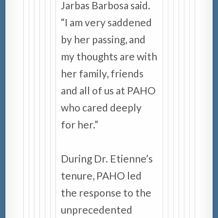
Jarbas Barbosa said.
“I am very saddened
by her passing, and
my thoughts are with
her family, friends
and all of us at PAHO
who cared deeply
for her.”
During Dr. Etienne’s
tenure, PAHO led
the response to the
unprecedented