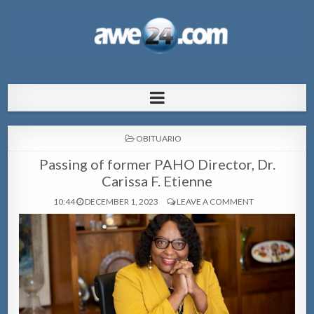
AWE24.com Bo centro di informacion
Bo centro di informacion pa Aruba
pa Aruba
POSTED
OBITUARIO
IN
Passing of former PAHO Director, Dr.
Carissa F. Etienne
10:44
DECEMBER 1, 2023
LEAVE A COMMENT