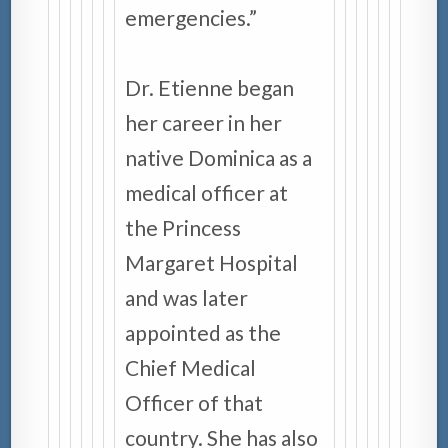
emergencies.”
Dr. Etienne began
her career in her
native Dominica as a
medical officer at
the Princess
Margaret Hospital
and was later
appointed as the
Chief Medical
Officer of that
country. She has also