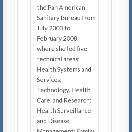
the Pan American
Sanitary Bureau from
July 2003 to
February 2008,
where she led five
technical areas:
Health Systems and
Services;
Technology, Health
Care, and Research;
Health Surveillance
and Disease
Management; Family