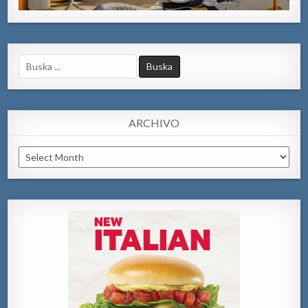
Search
for:
ARCHIVO
Archivo