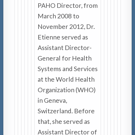
PAHO Director, from
March 2008 to
November 2012, Dr.
Etienne served as
Assistant Director-
General for Health
Systems and Services
at the World Health
Organization (WHO)
in Geneva,
Switzerland. Before
that, she served as
Assistant Director of