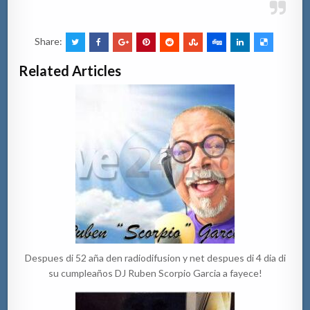
Share:
Related Articles
Despues di 52 aña den radiodifusion y net despues di 4 dia di
su cumpleaños DJ Ruben Scorpio Garcia a fayece!