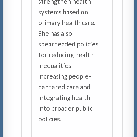
strengthen health
systems based on
primary health care.
She has also
spearheaded policies
for reducing health
inequalities
increasing people-
centered care and
integrating health
into broader public
policies.