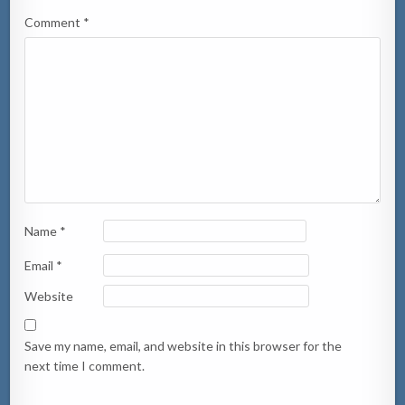
Comment
*
Name
*
Email
*
Website
Save my name, email, and website in this browser for the
next time I comment.