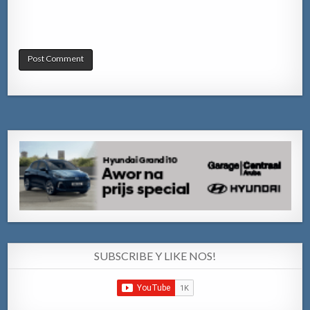
SUBSCRIBE Y LIKE NOS!