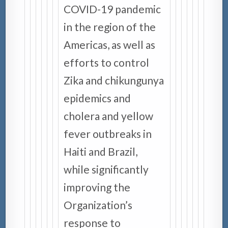
COVID-19 pandemic
in the region of the
Americas, as well as
efforts to control
Zika and chikungunya
epidemics and
cholera and yellow
fever outbreaks in
Haiti and Brazil,
while significantly
improving the
Organization’s
response to