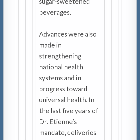
sugar-sweetened
beverages.
Advances were also
made in
strengthening
national health
systems and in
progress toward
universal health. In
the last five years of
Dr. Etienne’s
mandate, deliveries