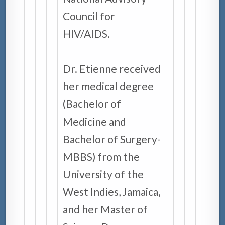
Council for
HIV/AIDS.
Dr. Etienne received
her medical degree
(Bachelor of
Medicine and
Bachelor of Surgery-
MBBS) from the
University of the
West Indies, Jamaica,
and her Master of