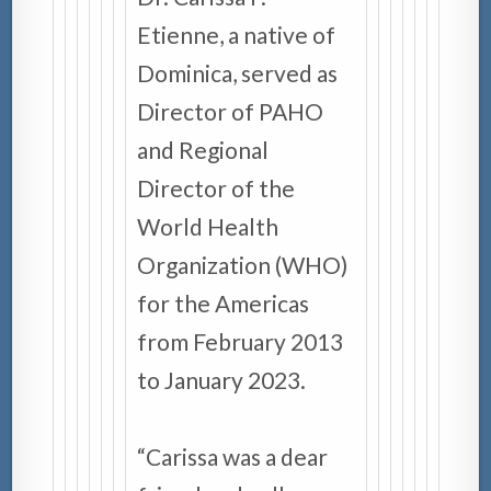
Etienne, a native of
Dominica, served as
Director of PAHO
and Regional
Director of the
World Health
Organization (WHO)
for the Americas
from February 2013
to January 2023.
“Carissa was a dear