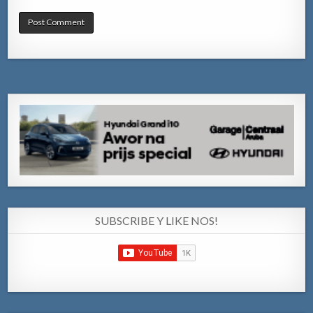
SUBSCRIBE Y LIKE NOS!