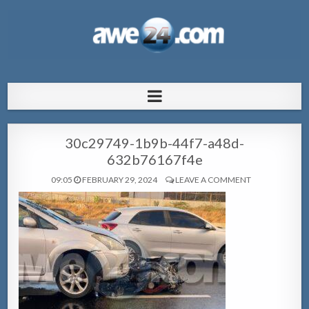
AWE24.com Bo centro di informacion
Bo centro di informacion pa Aruba
pa Aruba
30c29749-1b9b-44f7-a48d-
632b76167f4e
09:05
FEBRUARY 29, 2024
LEAVE A COMMENT