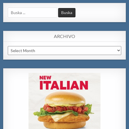
Search
for:
ARCHIVO
Archivo