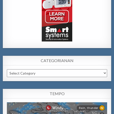
CATEGORIANAN
Categorianan
TEMPO