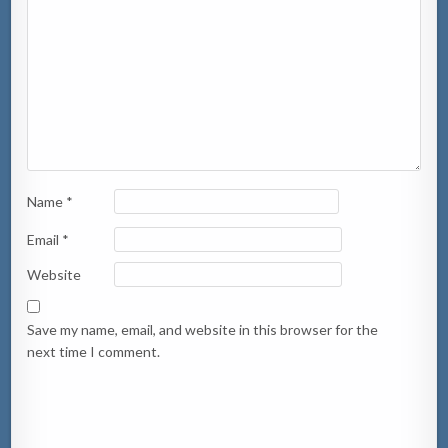
Name
*
Email
*
Website
Save my name, email, and website in this browser for the
next time I comment.