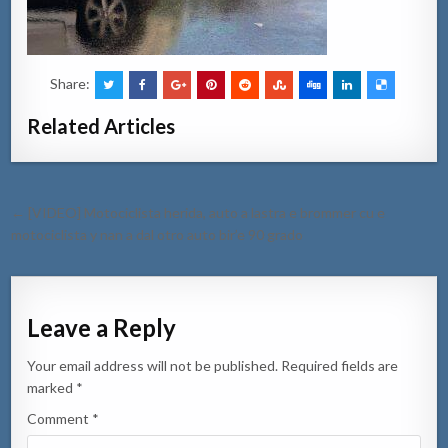
Share:
Related Articles
Post
← [VIDEO] Motociclista herida, auto a lastra e brommer cu e
navigation
motociclista y nan a dal otro auto bir’e 90 grado
Leave a Reply
Your email address will not be published.
Required fields are
marked
*
Comment
*