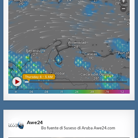
Awe24
Bo fuente di Suseso di Aruba Awe24.com