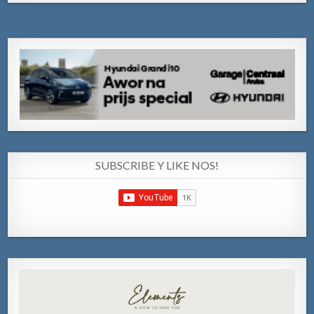
SUBSCRIBE Y LIKE NOS!