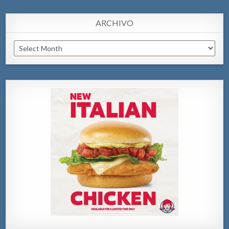
ARCHIVO
Archivo