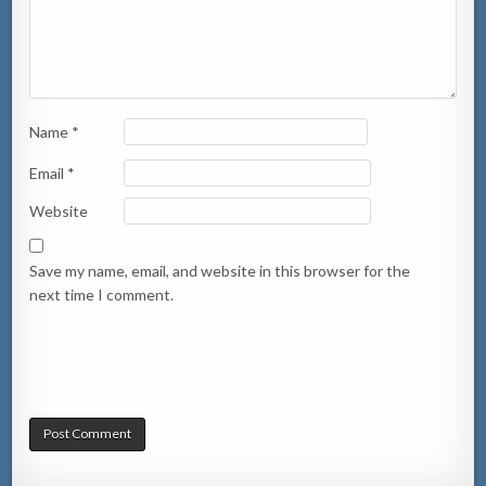
Name
*
Email
*
Website
Save my name, email, and website in this browser for the
next time I comment.