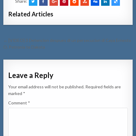
Share:
Related Articles
Post
← [VIDEO] 3 Detencion despues di un persecucion di Caya Ernesto
navigation
O. Petronia te Dakota
Leave a Reply
Your email address will not be published.
Required fields are
marked
*
Comment
*