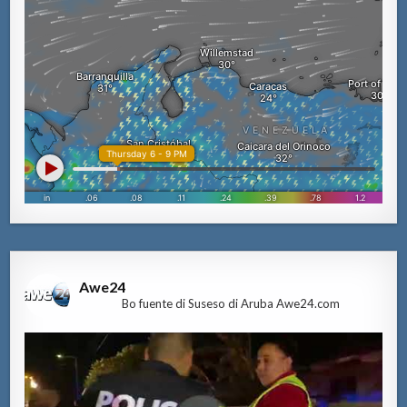
Awe24
Bo fuente di Suseso di Aruba Awe24.com