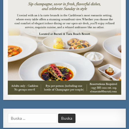
Search
for: