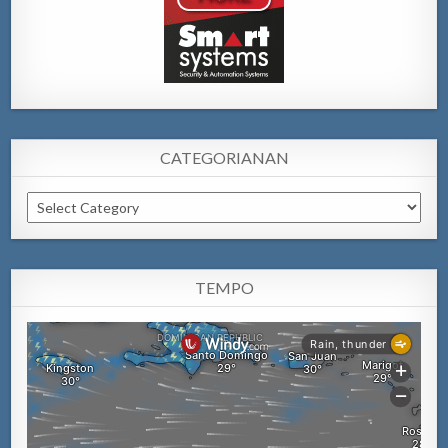
CATEGORIANAN
Categorianan
TEMPO