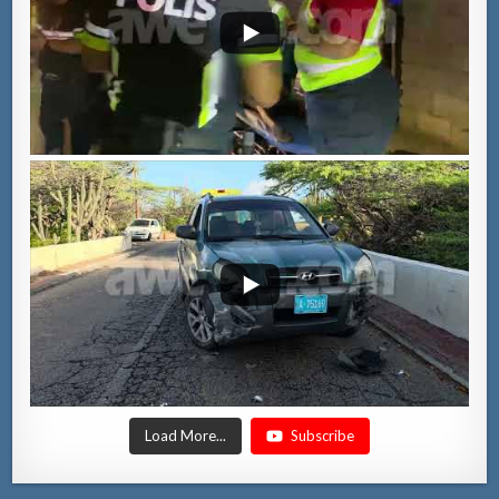
Load More...
Subscribe