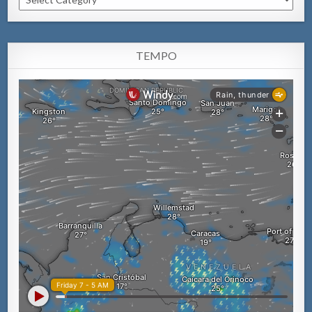
TEMPO