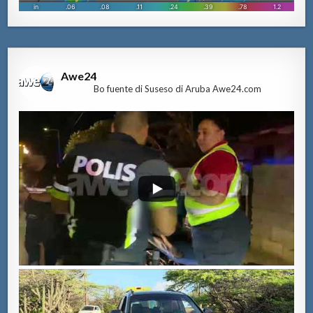
Awe24
Bo fuente di Suseso di Aruba Awe24.com