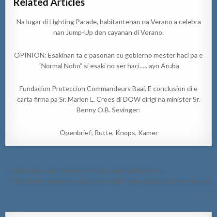
Related Articles
Na lugar di Lighting Parade, habitantenan na Verano a celebra
nan Jump-Up den cayanan di Verano.
OPINION: Esakinan ta e pasonan cu gobierno mester haci pa e
“Normal Nobo” si esaki no ser haci….. ayo Aruba
Fundacion Proteccion Commandeurs Baai. E conclusion di e
carta firma pa Sr. Marlon L. Croes di DOW dirigi na minister Sr.
Benny O.B. Sevinger:
Openbrief; Rutte, Knops, Kamer
Post
← Dia di San Juan cu mas candela, esaki na Barcadera
navigation
Chauffeur a perde control y a bay dal 2 cura di cas na Seroe Biento!
→