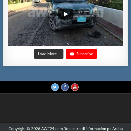
Load More...
Subscribe
Copyright © 2026 AWE24.com Bo centro di informacion pa Aruba