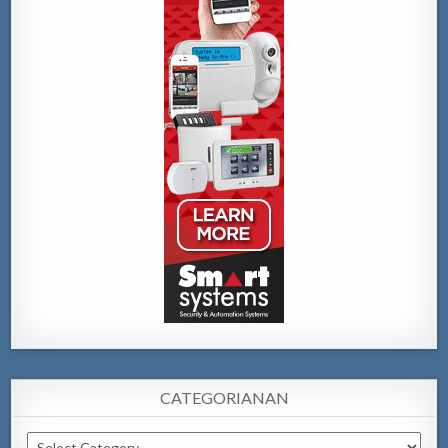
CATEGORIANAN
Categorianan