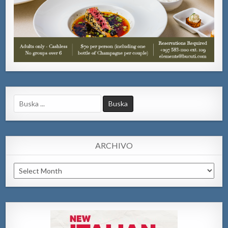
Search
for:
ARCHIVO
Archivo