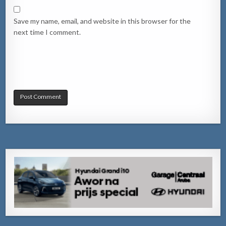
Save my name, email, and website in this browser for the
next time I comment.