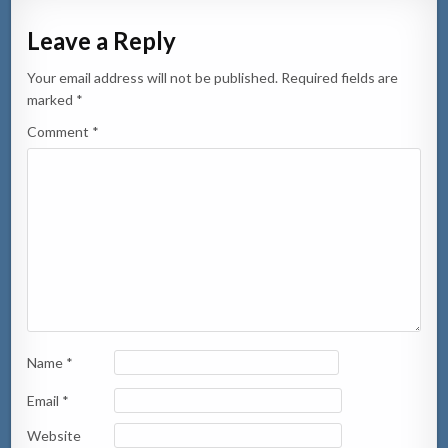
Leave a Reply
Your email address will not be published.
Required fields are
marked
*
Comment
*
Name
*
Email
*
Website