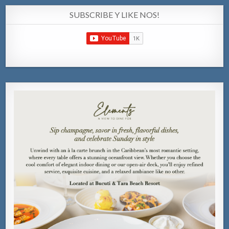
SUBSCRIBE Y LIKE NOS!