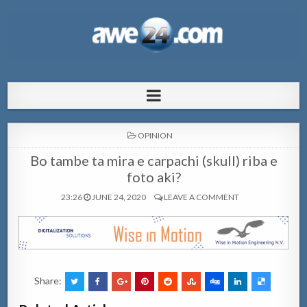
AWE24.com Bo centro di informacion
Bo centro di informacion pa Aruba
pa Aruba
POSTED
OPINION
IN
Bo tambe ta mira e carpachi (skull) riba e
foto aki?
23:26
JUNE 24, 2020
LEAVE A COMMENT
Share: